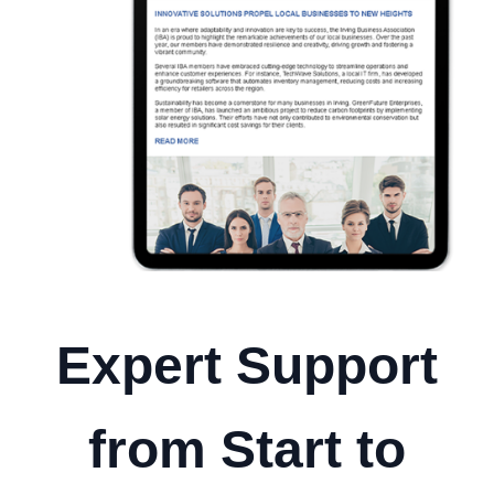
Expert Support
from Start to