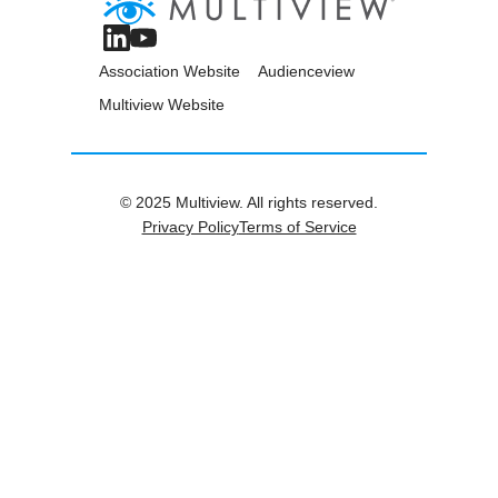
Association Website
Audienceview
Multiview Website
© 2025 Multiview. All rights reserved.
Privacy Policy
Terms of Service