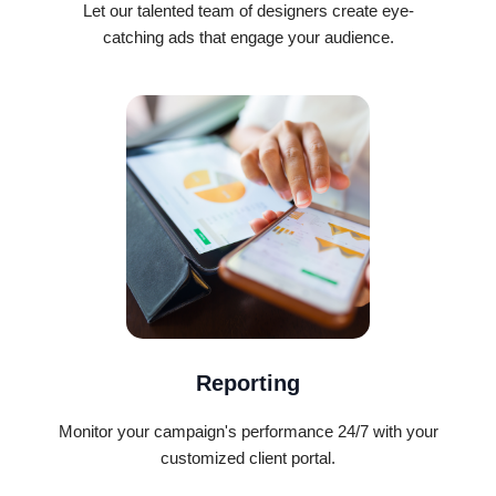
Let our talented team of designers create eye-
catching ads that engage your audience.
Reporting
Monitor your campaign's performance 24/7 with your
customized client portal.