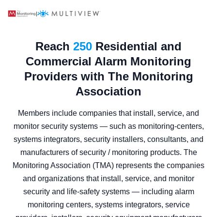
|
Reach
250
Residential and
Commercial Alarm Monitoring
Providers with The Monitoring
Association
Members include companies that install, service, and
monitor security systems — such as monitoring-centers,
systems integrators, security installers, consultants, and
manufacturers of security / monitoring products. The
Monitoring Association (TMA) represents the companies
and organizations that install, service, and monitor
security and life‑safety systems — including alarm
monitoring centers, systems integrators, service