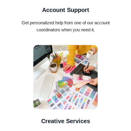
Account Support
Get personalized help from one of our account
coordinators when you need it.
Creative Services