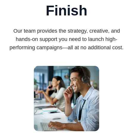
Finish
Our team provides the strategy, creative, and
hands-on support you need to launch high-
performing campaigns—all at no additional cost.