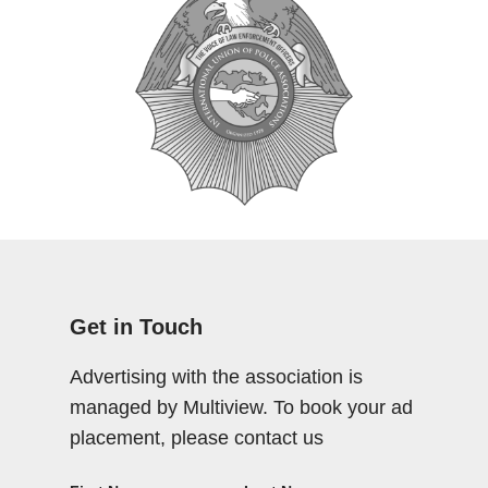
Get in Touch
Advertising with the association is
managed by Multiview. To book your ad
placement, please contact us