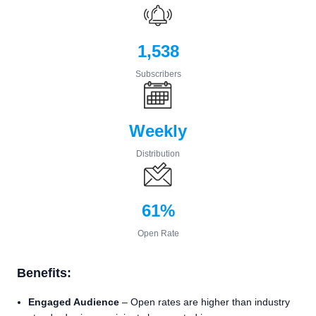
1,538
Subscribers
Weekly
Distribution
61%
Open Rate
Benefits:
Engaged Audience
– Open rates are higher than industry