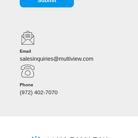
Submit
Email
salesinquiries@multiview.com
Phone
(972) 402-7070