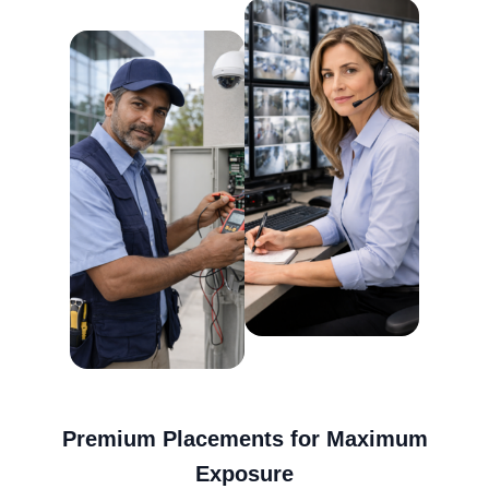
Premium Placements for Maximum
Exposure