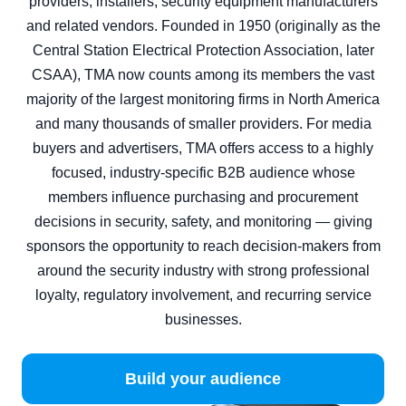
providers, installers, security equipment manufacturers
and related vendors. Founded in 1950 (originally as the
Central Station Electrical Protection Association, later
CSAA), TMA now counts among its members the vast
majority of the largest monitoring firms in North America
and many thousands of smaller providers. For media
buyers and advertisers, TMA offers access to a highly
focused, industry‑specific B2B audience whose
members influence purchasing and procurement
decisions in security, safety, and monitoring — giving
sponsors the opportunity to reach decision‑makers from
around the security industry with strong professional
loyalty, regulatory involvement, and recurring service
businesses.
Build your audience