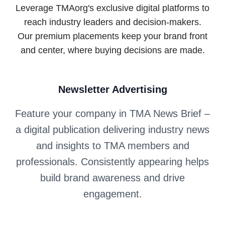
Leverage TMAorg's exclusive digital platforms to
reach industry leaders and decision-makers.
Our premium placements keep your brand front
and center, where buying decisions are made.
Newsletter Advertising
Feature your company in TMA News Brief –
a digital publication delivering industry news
and insights to TMA members and
professionals. Consistently appearing helps
build brand awareness and drive
engagement.