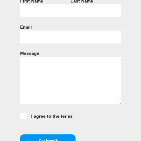
First Name
Last Name
Email
Message
I agree to the terms