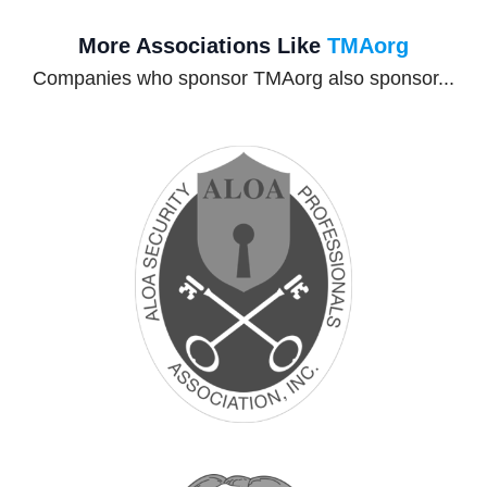
More Associations Like
TMAorg
Companies who sponsor TMAorg also sponsor...