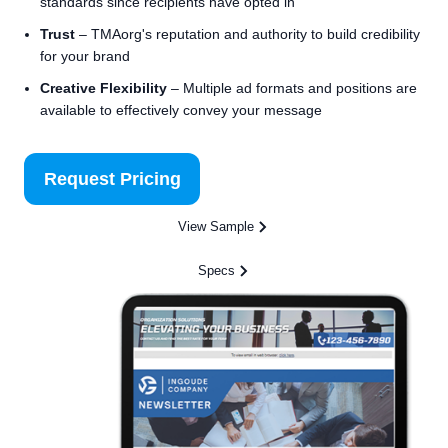
standards since recipients have opted in
Trust
– TMAorg's reputation and authority to build credibility
for your brand
Creative Flexibility
– Multiple ad formats and positions are
available to effectively convey your message
Request Pricing
View Sample
Specs