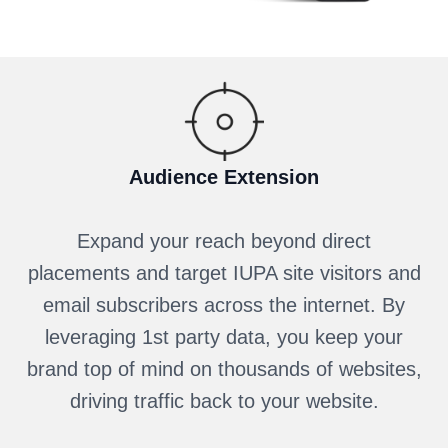
Audience Extension
Expand your reach beyond direct
placements and target IUPA site visitors and
email subscribers across the internet. By
leveraging 1st party data, you keep your
brand top of mind on thousands of websites,
driving traffic back to your website.