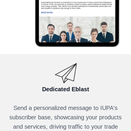
Dedicated Eblast
Send a personalized message to IUPA's
subscriber base, showcasing your products
and services, driving traffic to your trade