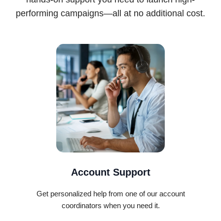
performing campaigns—all at no additional cost.
Account Support
Get personalized help from one of our account
coordinators when you need it.