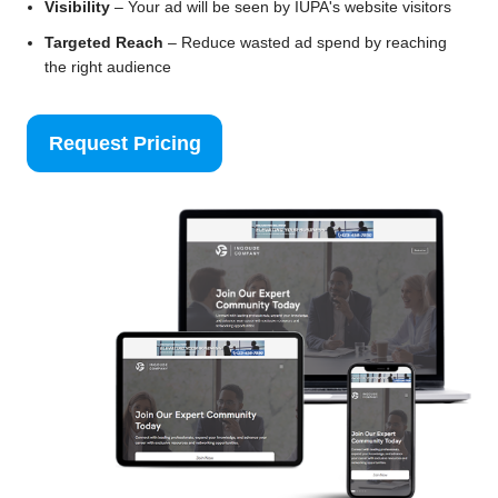
Visibility
– Your ad will be seen by IUPA's website visitors
Targeted Reach
– Reduce wasted ad spend by reaching
the right audience
Request Pricing