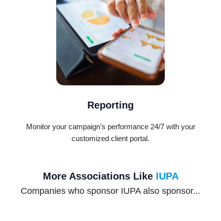
Reporting
Monitor your campaign's performance 24/7 with your
customized client portal.
More Associations Like
IUPA
Companies who sponsor IUPA also sponsor...