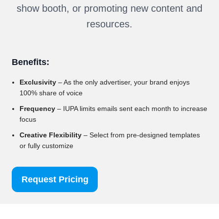
show booth, or promoting new content and
resources.
Benefits:
Exclusivity
– As the only advertiser, your brand enjoys
100% share of voice
Frequency
– IUPA limits emails sent each month to increase
focus
Creative Flexibility
– Select from pre-designed templates
or fully customize
Request Pricing