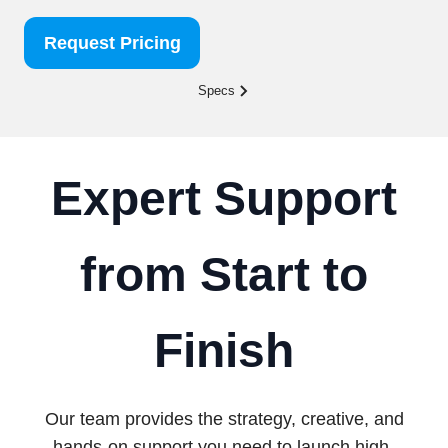
Request Pricing
Specs
Expert Support
from Start to
Finish
Our team provides the strategy, creative, and
hands-on support you need to launch high-