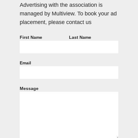
Advertising with the association is
managed by Multiview. To book your ad
placement, please contact us
First Name
Last Name
Email
Message