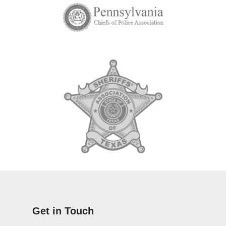
Get in Touch