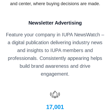
and center, where buying decisions are made.
Newsletter Advertising
Feature your company in IUPA NewsWatch –
a digital publication delivering industry news
and insights to IUPA members and
professionals. Consistently appearing helps
build brand awareness and drive
engagement.
17,001