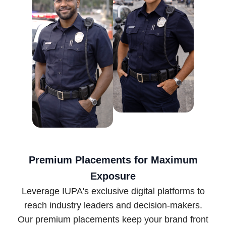
Premium Placements for Maximum
Exposure
Leverage IUPA's exclusive digital platforms to
reach industry leaders and decision-makers.
Our premium placements keep your brand front