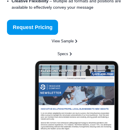
Creative Flexibility
– Multiple ad formats and positions are
available to effectively convey your message
Request Pricing
View Sample
Specs