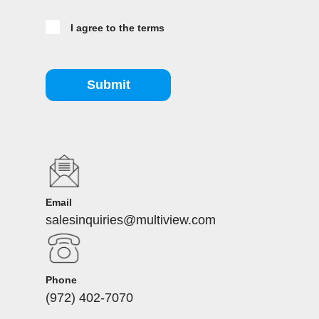
I agree to the terms
Submit
Email
salesinquiries@multiview.com
Phone
(972) 402-7070