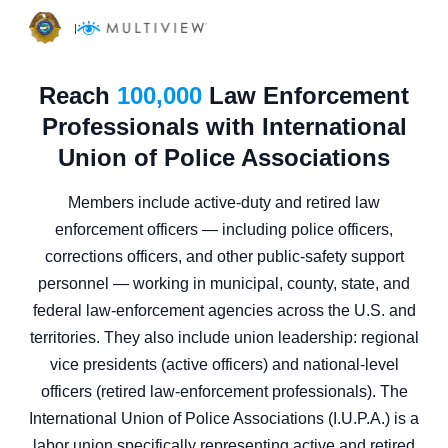
|
Reach
100,000
Law Enforcement
Professionals with International
Union of Police Associations
Members include active-duty and retired law
enforcement officers — including police officers,
corrections officers, and other public-safety support
personnel — working in municipal, county, state, and
federal law-enforcement agencies across the U.S. and
territories. They also include union leadership: regional
vice presidents (active officers) and national-level
officers (retired law-enforcement professionals). The
International Union of Police Associations (I.U.P.A.) is a
labor union specifically representing active and retired