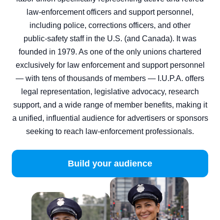
law‑enforcement officers and support personnel,
including police, corrections officers, and other
public‑safety staff in the U.S. (and Canada). It was
founded in 1979. As one of the only unions chartered
exclusively for law enforcement and support personnel
— with tens of thousands of members — I.U.P.A. offers
legal representation, legislative advocacy, research
support, and a wide range of member benefits, making it
a unified, influential audience for advertisers or sponsors
seeking to reach law‑enforcement professionals.
Build your audience