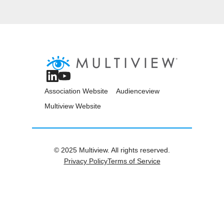
Association Website
Audienceview
Multiview Website
© 2025 Multiview. All rights reserved.
Privacy Policy
Terms of Service