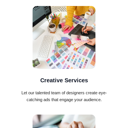
Creative Services
Let our talented team of designers create eye-
catching ads that engage your audience.