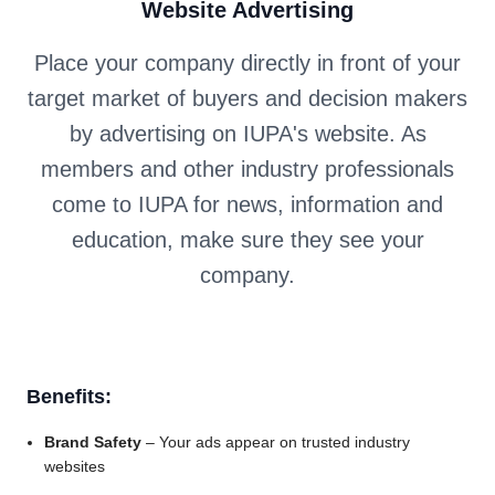
Website Advertising
Place your company directly in front of your
target market of buyers and decision makers
by advertising on IUPA's website. As
members and other industry professionals
come to IUPA for news, information and
education, make sure they see your
company.
Benefits:
Brand Safety
– Your ads appear on trusted industry
websites