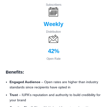
Subscribers
Weekly
Distribution
42%
Open Rate
Benefits:
Engaged Audience
– Open rates are higher than industry
standards since recipients have opted in
Trust
– IUPA's reputation and authority to build credibility for
your brand