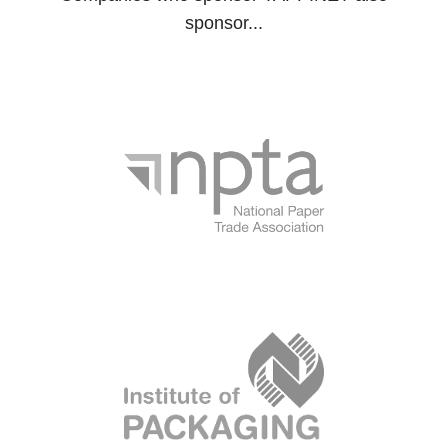
sponsor...