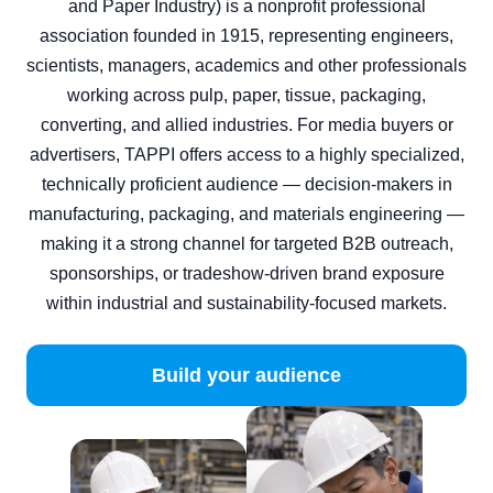
and Paper Industry) is a nonprofit professional
association founded in 1915, representing engineers,
scientists, managers, academics and other professionals
working across pulp, paper, tissue, packaging,
converting, and allied industries. For media buyers or
advertisers, TAPPI offers access to a highly specialized,
technically proficient audience — decision‑makers in
manufacturing, packaging, and materials engineering —
making it a strong channel for targeted B2B outreach,
sponsorships, or tradeshow‑driven brand exposure
within industrial and sustainability‑focused markets.
Build your audience