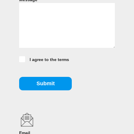
I agree to the terms
Submit
Email