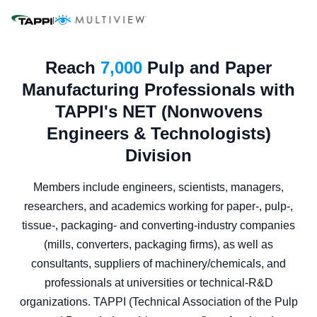
|
Reach
7,000
Pulp and Paper
Manufacturing Professionals with
TAPPI's NET (Nonwovens
Engineers & Technologists)
Division
Members include engineers, scientists, managers,
researchers, and academics working for paper-, pulp-,
tissue-, packaging- and converting-industry companies
(mills, converters, packaging firms), as well as
consultants, suppliers of machinery/chemicals, and
professionals at universities or technical-R&D
organizations. TAPPI (Technical Association of the Pulp