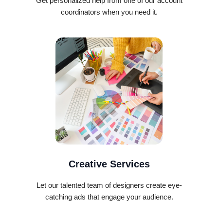
Get personalized help from one of our account
coordinators when you need it.
Creative Services
Let our talented team of designers create eye-
catching ads that engage your audience.