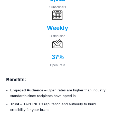
Subscribers
Weekly
Distribution
37%
Open Rate
Benefits:
Engaged Audience
– Open rates are higher than industry
standards since recipients have opted in
Trust
– TAPPINET's reputation and authority to build
credibility for your brand