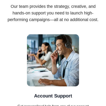
Our team provides the strategy, creative, and
hands-on support you need to launch high-
performing campaigns—all at no additional cost.
Account Support