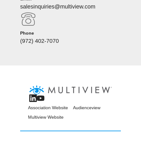
salesinquiries@multiview.com
Phone
(972) 402-7070
Association Website
Audienceview
Multiview Website