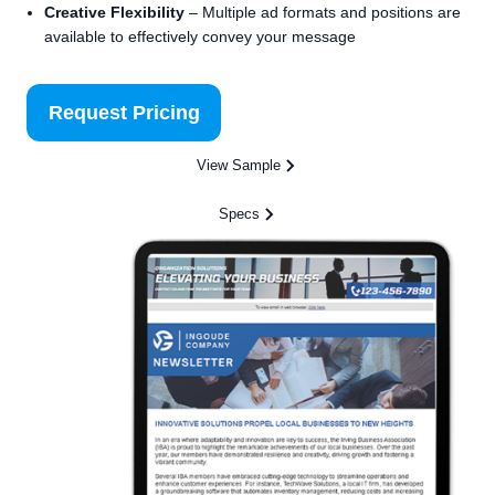
Creative Flexibility
– Multiple ad formats and positions are
available to effectively convey your message
Request Pricing
View Sample
Specs