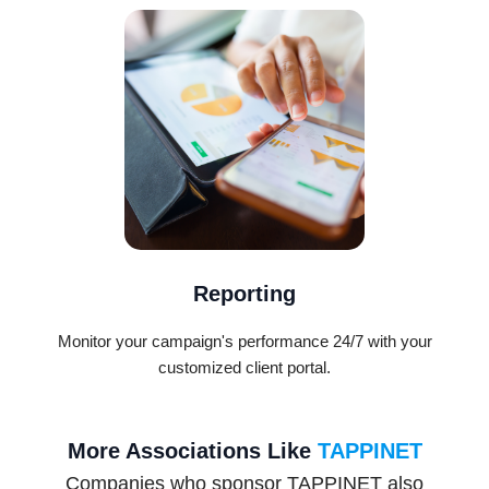
Reporting
Monitor your campaign's performance 24/7 with your
customized client portal.
More Associations Like
TAPPINET
Companies who sponsor TAPPINET also