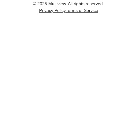
© 2025 Multiview. All rights reserved.
Privacy Policy
Terms of Service