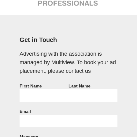
Get in Touch
Advertising with the association is
managed by Multiview. To book your ad
placement, please contact us
First Name
Last Name
Email
Message