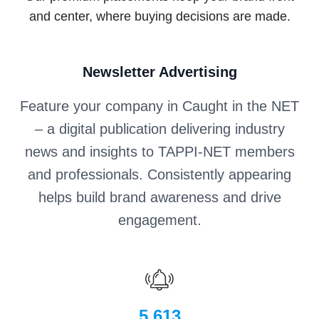
and center, where buying decisions are made.
Newsletter Advertising
Feature your company in Caught in the NET
– a digital publication delivering industry
news and insights to TAPPI-NET members
and professionals. Consistently appearing
helps build brand awareness and drive
engagement.
5,613