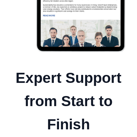
Expert Support
from Start to
Finish