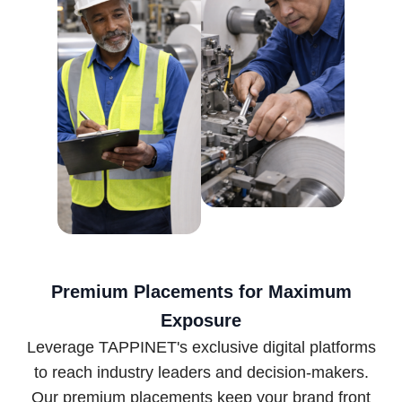
Premium Placements for Maximum
Exposure
Leverage TAPPINET's exclusive digital platforms
to reach industry leaders and decision-makers.
Our premium placements keep your brand front