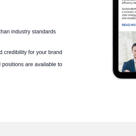
than industry standards
 credibility for your brand
positions are available to