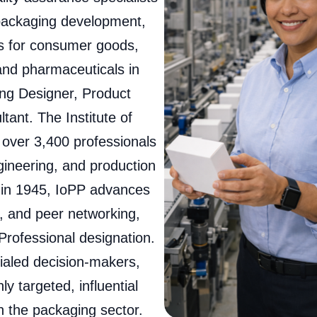
 packaging development,
ns for consumer goods,
 and pharmaceuticals in
ng Designer, Product
nt. The Institute of
 over 3,400 professionals
ineering, and production
 in 1945, IoPP advances
n, and peer networking,
 Professional designation.
ialed decision-makers,
y targeted, influential
n the packaging sector.