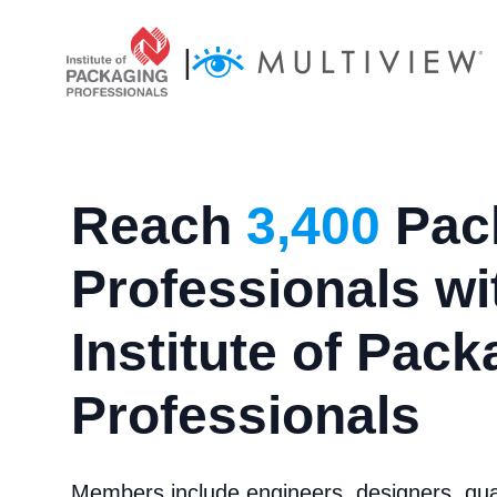
|
Reach
3,400
Pac
Professionals wi
Institute of Pac
Professionals
Members include engineers, designers, qual