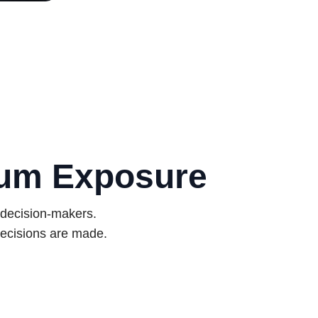
mum Exposure
 decision-makers.
ecisions are made.