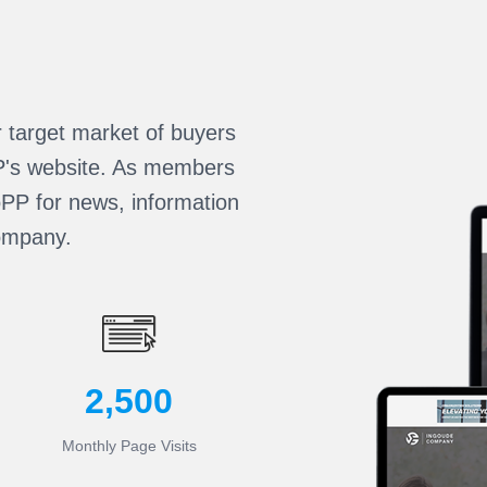
r target market of buyers
PP's website. As members
oPP for news, information
ompany.
2,500
Monthly Page Visits