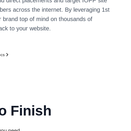
d direct placements and target IOPP site
ibers across the internet. By leveraging 1st
r brand top of mind on thousands of
back to your website.
ecs
o Finish
 you need