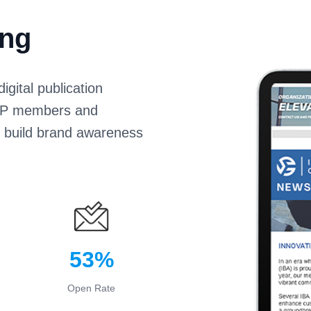
ing
gital publication
IoPP members and
s build brand awareness
53%
Open Rate