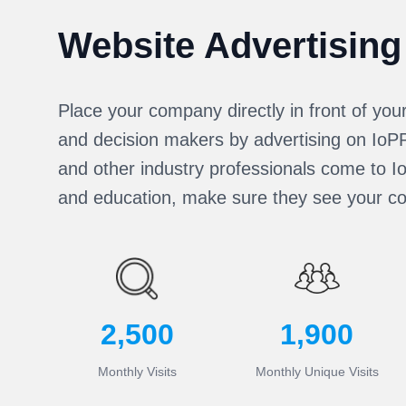
Website Advertising
Place your company directly in front of you
and decision makers by advertising on Io
and other industry professionals come to I
and education, make sure they see your c
2,500
1,900
Monthly Visits
Monthly Unique Visits