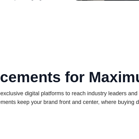
cements for Maxi
exclusive digital platforms to reach industry leaders and
ments keep your brand front and center, where buying d