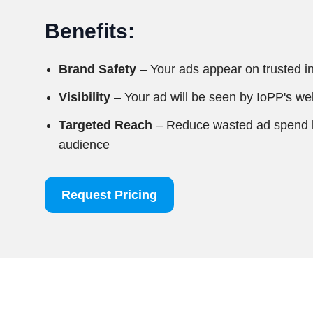
Benefits:
Brand Safety
– Your ads appear on trusted i
Visibility
– Your ad will be seen by IoPP's web
Targeted Reach
– Reduce wasted ad spend by
audience
Request Pricing