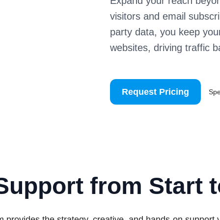
Expand your reach beyon
visitors and email subscr
party data, you keep you
websites, driving traffic 
Request Pricing
Sp
Support from Start t
 provides the strategy, creative, and hands-on support