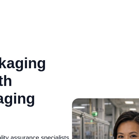
kaging
th
kaging
ity assurance specialists