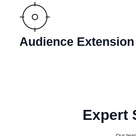
Audience Extension
Expert 
Our team