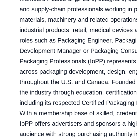
and supply-chain professionals working in
materials, machinery and related operatio
industrial products, retail, medical devices
roles such as Packaging Engineer, Packagi
Development Manager or Packaging Consulta
Packaging Professionals (IoPP) represents
across packaging development, design, eng
throughout the U.S. and Canada. Founded
the industry through education, certificatio
including its respected Certified Packaging
With a membership base of skilled, credent
IoPP offers advertisers and sponsors a highl
audience with strong purchasing authority i