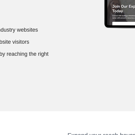
ndustry websites
site visitors
 reaching the right