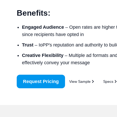
Benefits:
Engaged Audience
– Open rates are higher 
since recipients have opted in
Trust
– IoPP's reputation and authority to build
Creative Flexibility
– Multiple ad formats and 
effectively convey your message
Request Pricing
View Sample
Specs