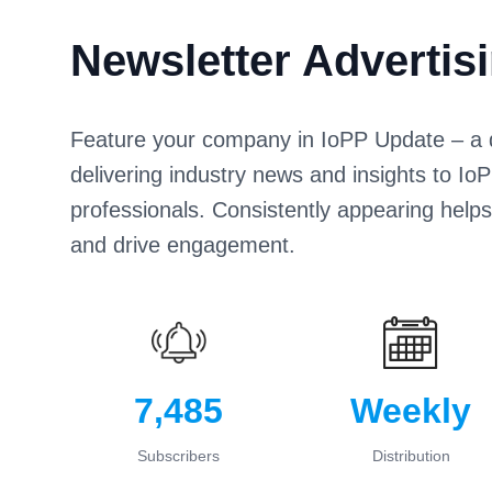
Newsletter Advertis
Feature your company in IoPP Update – a di
delivering industry news and insights to 
professionals. Consistently appearing help
and drive engagement.
7,485
Weekly
Subscribers
Distribution