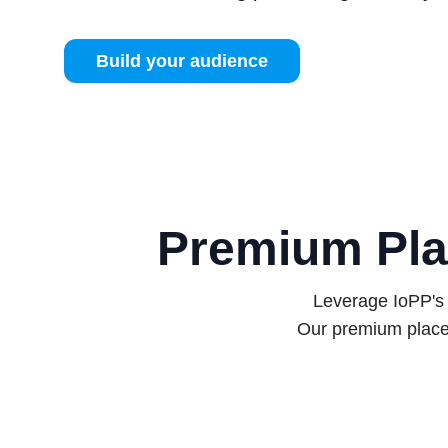
Build your audience
Premium Pla
Leverage IoPP's 
Our premium place