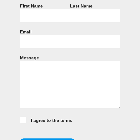
First Name
Last Name
Email
Message
I agree to the terms