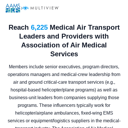
|
Reach
6,225
Medical Air Transport
Leaders and Providers with
Association of Air Medical
Services
Members include senior executives, program directors,
operations managers and medical-crew leadership from
air and ground critical-care transport services (e.g.,
hospital-based helicopter/plane programs) as well as
business-unit leaders from companies supplying those
programs. These influencers typically work for
helicopter/airplane ambulances, fixed-wing EMS
services or equipment/logistics suppliers in the medical-