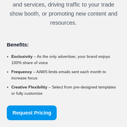
and services, driving traffic to your trade
show booth, or promoting new content and
resources.
Benefits:
Exclusivity
– As the only advertiser, your brand enjoys
100% share of voice
Frequency
– AAMS limits emails sent each month to
increase focus
Creative Flexibility
– Select from pre-designed templates
or fully customize
Request Pricing