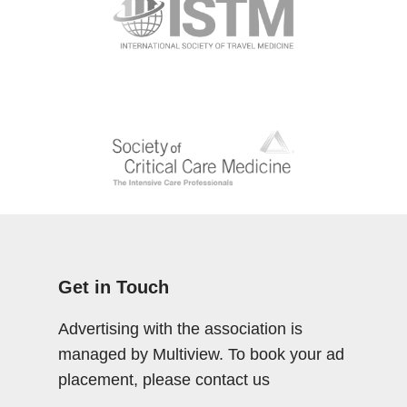
Get in Touch
Advertising with the association is
managed by Multiview. To book your ad
placement, please contact us