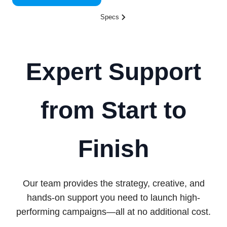
Specs
Expert Support
from Start to
Finish
Our team provides the strategy, creative, and
hands-on support you need to launch high-
performing campaigns—all at no additional cost.