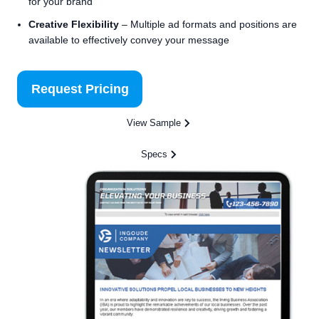
for your brand
Creative Flexibility
– Multiple ad formats and positions are
available to effectively convey your message
Request Pricing
View Sample
Specs