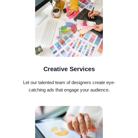
Creative Services
Let our talented team of designers create eye-
catching ads that engage your audience.