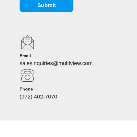
Submit
Email
salesinquiries@multiview.com
Phone
(972) 402-7070