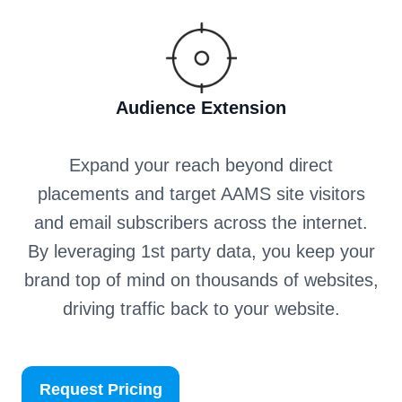
Audience Extension
Expand your reach beyond direct
placements and target AAMS site visitors
and email subscribers across the internet.
By leveraging 1st party data, you keep your
brand top of mind on thousands of websites,
driving traffic back to your website.
Request Pricing