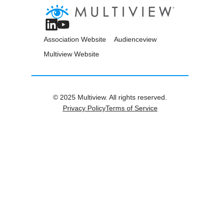
Association Website
Audienceview
Multiview Website
© 2025 Multiview. All rights reserved.
Privacy Policy
Terms of Service