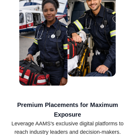
Premium Placements for Maximum
Exposure
Leverage AAMS's exclusive digital platforms to
reach industry leaders and decision-makers.