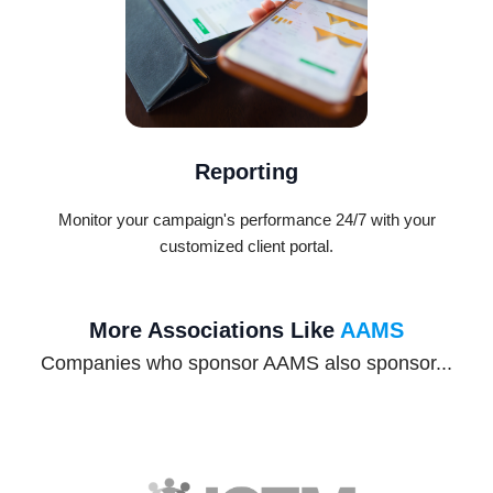
Reporting
Monitor your campaign's performance 24/7 with your
customized client portal.
More Associations Like
AAMS
Companies who sponsor AAMS also sponsor...