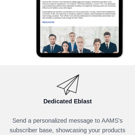
Dedicated Eblast
Send a personalized message to AAMS's
subscriber base, showcasing your products