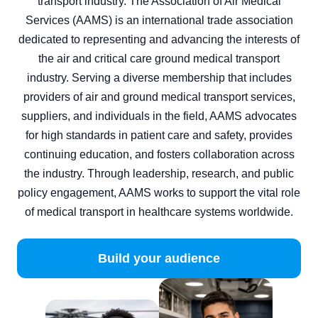
transport industry. The Association of Air Medical
Services (AAMS) is an international trade association
dedicated to representing and advancing the interests of
the air and critical care ground medical transport
industry. Serving a diverse membership that includes
providers of air and ground medical transport services,
suppliers, and individuals in the field, AAMS advocates
for high standards in patient care and safety, provides
continuing education, and fosters collaboration across
the industry. Through leadership, research, and public
policy engagement, AAMS works to support the vital role
of medical transport in healthcare systems worldwide.
Build your audience