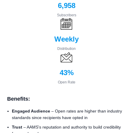
6,958
Subscribers
Weekly
Distribution
43%
Open Rate
Benefits:
Engaged Audience
– Open rates are higher than industry
standards since recipients have opted in
Trust
– AAMS's reputation and authority to build credibility