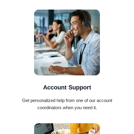
Account Support
Get personalized help from one of our account
coordinators when you need it.