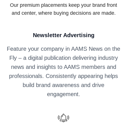
Our premium placements keep your brand front
and center, where buying decisions are made.
Newsletter Advertising
Feature your company in AAMS News on the
Fly – a digital publication delivering industry
news and insights to AAMS members and
professionals. Consistently appearing helps
build brand awareness and drive
engagement.