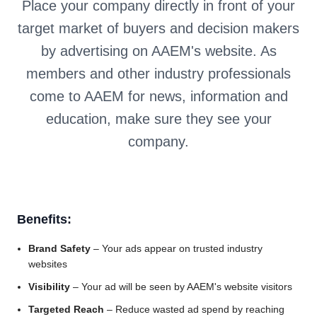
Place your company directly in front of your
target market of buyers and decision makers
by advertising on AAEM's website. As
members and other industry professionals
come to AAEM for news, information and
education, make sure they see your
company.
Benefits:
Brand Safety
– Your ads appear on trusted industry
websites
Visibility
– Your ad will be seen by AAEM's website visitors
Targeted Reach
– Reduce wasted ad spend by reaching