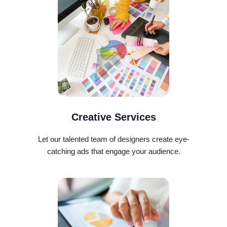
Creative Services
Let our talented team of designers create eye-
catching ads that engage your audience.