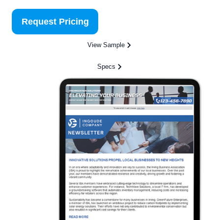
Request Pricing
View Sample
Specs