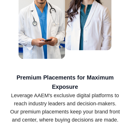
Premium Placements for Maximum
Exposure
Leverage AAEM's exclusive digital platforms to
reach industry leaders and decision-makers.
Our premium placements keep your brand front
and center, where buying decisions are made.