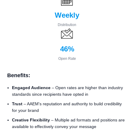
Weekly
Distribution
46%
Open Rate
Benefits:
Engaged Audience
– Open rates are higher than industry
standards since recipients have opted in
Trust
– AAEM's reputation and authority to build credibility
for your brand
Creative Flexibility
– Multiple ad formats and positions are
available to effectively convey your message