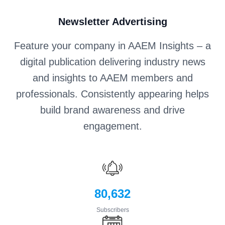
Newsletter Advertising
Feature your company in AAEM Insights – a
digital publication delivering industry news
and insights to AAEM members and
professionals. Consistently appearing helps
build brand awareness and drive
engagement.
80,632
Subscribers