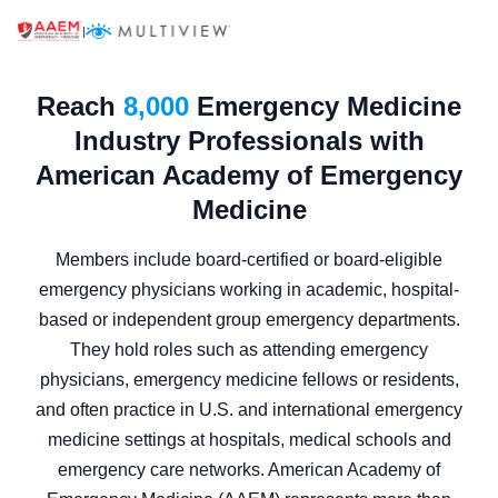
|
Reach
8,000
Emergency Medicine
Industry Professionals with
American Academy of Emergency
Medicine
Members include board-certified or board-eligible
emergency physicians working in academic, hospital-
based or independent group emergency departments.
They hold roles such as attending emergency
physicians, emergency medicine fellows or residents,
and often practice in U.S. and international emergency
medicine settings at hospitals, medical schools and
emergency care networks. American Academy of