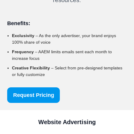
Benefits:
Exclusivity
– As the only advertiser, your brand enjoys
100% share of voice
Frequency
– AAEM limits emails sent each month to
increase focus
Creative Flexibility
– Select from pre-designed templates
or fully customize
Request Pricing
Website Advertising