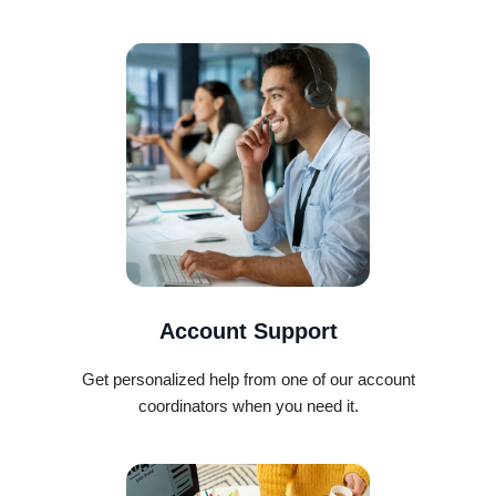
Account Support
Get personalized help from one of our account
coordinators when you need it.