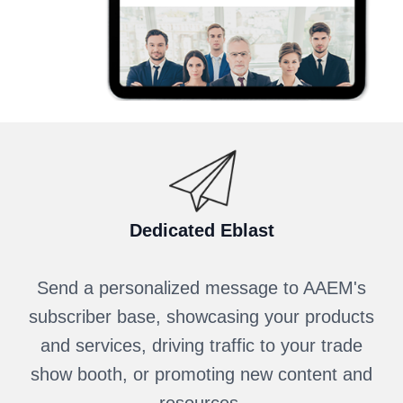
Dedicated Eblast
Send a personalized message to AAEM's
subscriber base, showcasing your products
and services, driving traffic to your trade
show booth, or promoting new content and
resources.