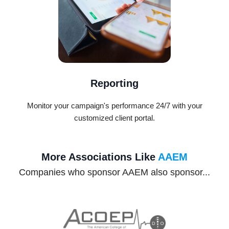
Reporting
Monitor your campaign's performance 24/7 with your
customized client portal.
More Associations Like
AAEM
Companies who sponsor AAEM also sponsor...