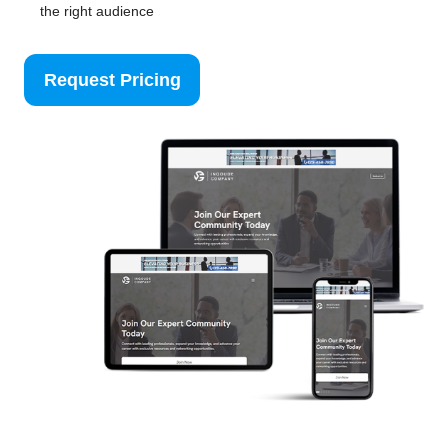
the right audience
Request Pricing