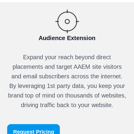
Audience Extension
Expand your reach beyond direct
placements and target AAEM site visitors
and email subscribers across the internet.
By leveraging 1st party data, you keep your
brand top of mind on thousands of websites,
driving traffic back to your website.
Request Pricing