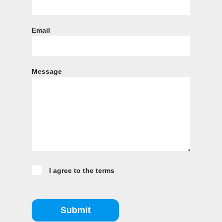
Email
Message
I agree to the terms
Submit