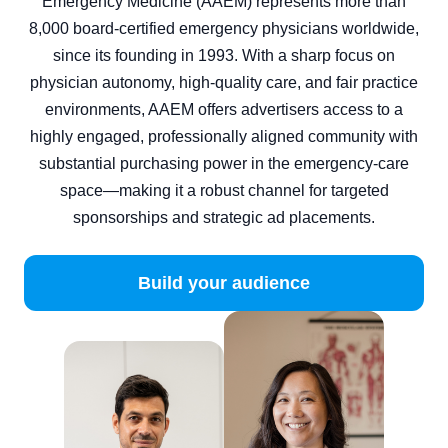
Emergency Medicine (AAEM) represents more than
8,000 board‑certified emergency physicians worldwide,
since its founding in 1993. With a sharp focus on
physician autonomy, high-quality care, and fair practice
environments, AAEM offers advertisers access to a
highly engaged, professionally aligned community with
substantial purchasing power in the emergency‑care
space—making it a robust channel for targeted
sponsorships and strategic ad placements.
Build your audience