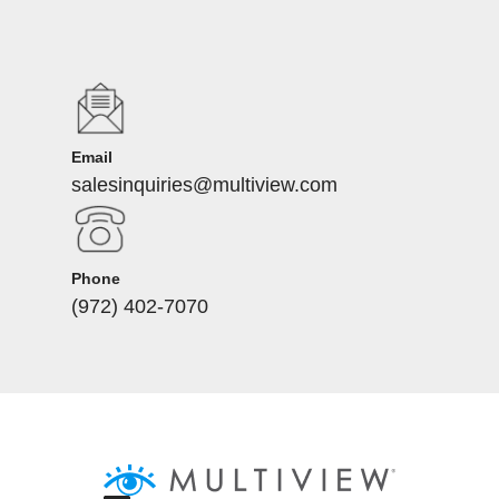
Email
salesinquiries@multiview.com
Phone
(972) 402-7070