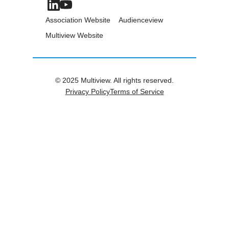
Association Website
Audienceview
Multiview Website
© 2025 Multiview. All rights reserved.
Privacy Policy
Terms of Service