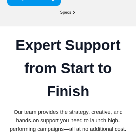
Specs
Expert Support
from Start to
Finish
Our team provides the strategy, creative, and
hands-on support you need to launch high-
performing campaigns—all at no additional cost.