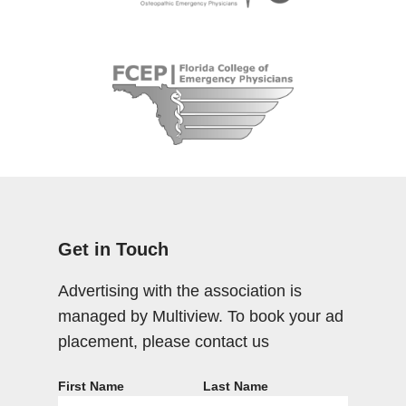
Get in Touch
Advertising with the association is
managed by Multiview. To book your ad
placement, please contact us
First Name
Last Name