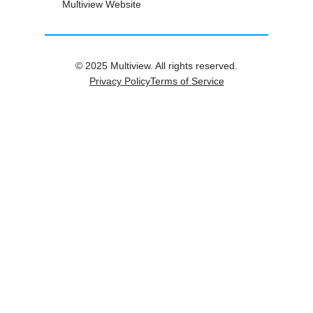
Multiview Website
© 2025 Multiview. All rights reserved.
Privacy Policy
Terms of Service