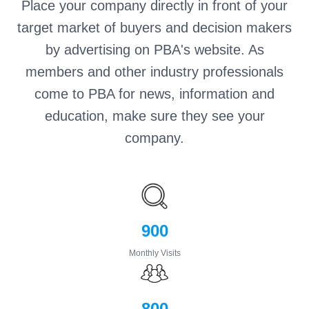
Place your company directly in front of your
target market of buyers and decision makers
by advertising on PBA's website. As
members and other industry professionals
come to PBA for news, information and
education, make sure they see your
company.
900
Monthly Visits
800