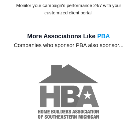
Monitor your campaign's performance 24/7 with your
customized client portal.
More Associations Like
PBA
Companies who sponsor PBA also sponsor...