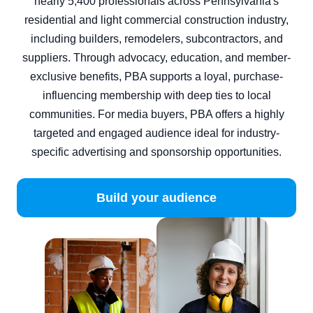
nearly 5,400 professionals across Pennsylvania's
residential and light commercial construction industry,
including builders, remodelers, subcontractors, and
suppliers. Through advocacy, education, and member-
exclusive benefits, PBA supports a loyal, purchase-
influencing membership with deep ties to local
communities. For media buyers, PBA offers a highly
targeted and engaged audience ideal for industry-
specific advertising and sponsorship opportunities.
Build your audience