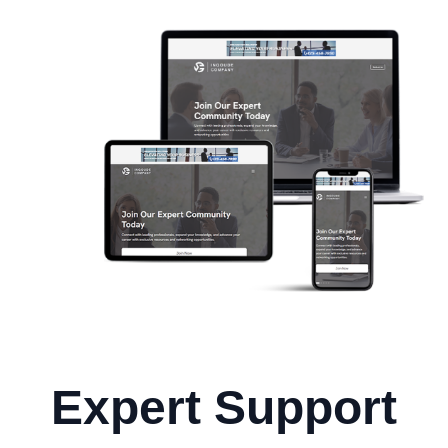
Expert Support