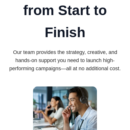
from Start to
Finish
Our team provides the strategy, creative, and
hands-on support you need to launch high-
performing campaigns—all at no additional cost.