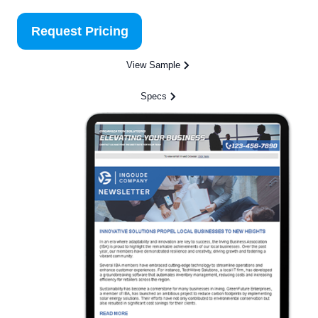
Request Pricing
View Sample
Specs