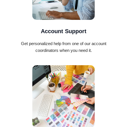
Account Support
Get personalized help from one of our account
coordinators when you need it.