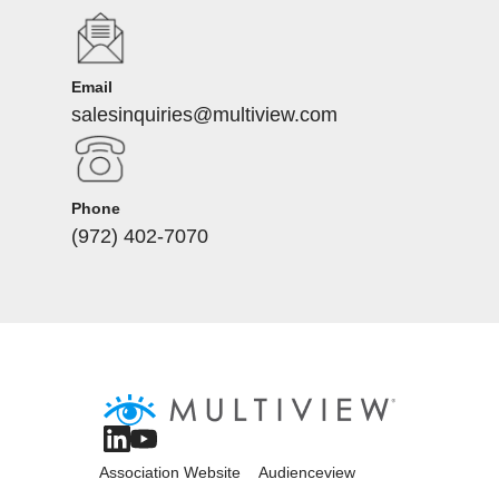
Email
salesinquiries@multiview.com
Phone
(972) 402-7070
Association Website
Audienceview