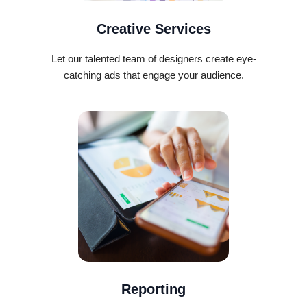
Creative Services
Let our talented team of designers create eye-
catching ads that engage your audience.
Reporting