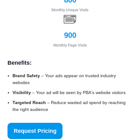
Monthly Unique Visits
900
Monthly Page Visits
Benefits:
Brand Safety
– Your ads appear on trusted industry
websites
Visibility
– Your ad will be seen by PBA's website visitors
Targeted Reach
– Reduce wasted ad spend by reaching
the right audience
Request Pricing