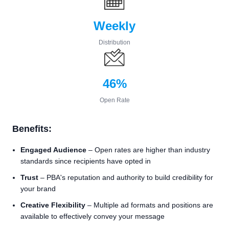
Weekly
Distribution
46%
Open Rate
Benefits:
Engaged Audience
– Open rates are higher than industry
standards since recipients have opted in
Trust
– PBA's reputation and authority to build credibility for
your brand
Creative Flexibility
– Multiple ad formats and positions are
available to effectively convey your message