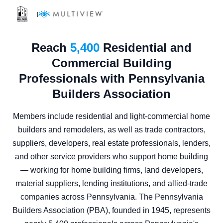
|
Reach
5,400
Residential and
Commercial Building
Professionals with Pennsylvania
Builders Association
Members include residential and light-commercial home
builders and remodelers, as well as trade contractors,
suppliers, developers, real estate professionals, lenders,
and other service providers who support home building
— working for home building firms, land developers,
material suppliers, lending institutions, and allied-trade
companies across Pennsylvania. The Pennsylvania
Builders Association (PBA), founded in 1945, represents