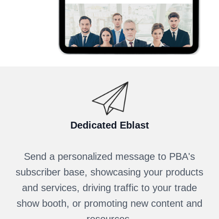
Dedicated Eblast
Send a personalized message to PBA's
subscriber base, showcasing your products
and services, driving traffic to your trade
show booth, or promoting new content and
resources.