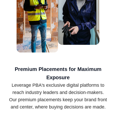
Premium Placements for Maximum
Exposure
Leverage PBA's exclusive digital platforms to
reach industry leaders and decision-makers.
Our premium placements keep your brand front
and center, where buying decisions are made.