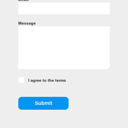
Message
I agree to the terms
Submit