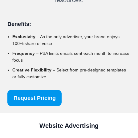
Benefits:
Exclusivity
– As the only advertiser, your brand enjoys
100% share of voice
Frequency
– PBA limits emails sent each month to increase
focus
Creative Flexibility
– Select from pre-designed templates
or fully customize
Request Pricing
Website Advertising