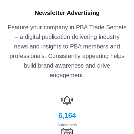
Newsletter Advertising
Feature your company in PBA Trade Secrets
– a digital publication delivering industry
news and insights to PBA members and
professionals. Consistently appearing helps
build brand awareness and drive
engagement.
6,164
Subscribers