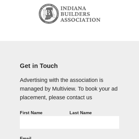
Get in Touch
Advertising with the association is
managed by Multiview. To book your ad
placement, please contact us
First Name
Last Name
Email