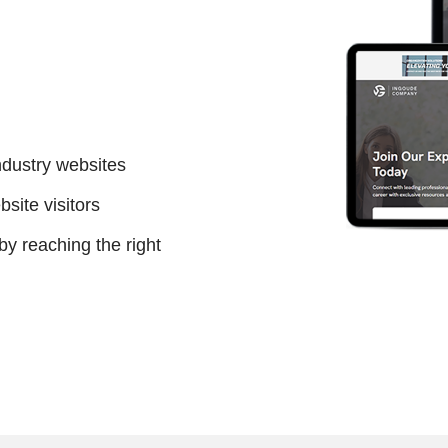
ndustry websites
site visitors
 reaching the right