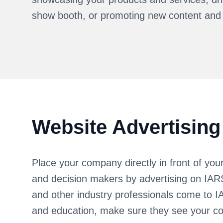
show booth, or promoting new content and
Website Advertising
Place your company directly in front of you
and decision makers by advertising on IA
and other industry professionals come to I
and education, make sure they see your c