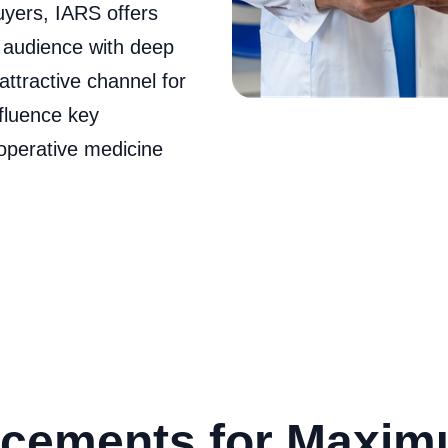
uyers, IARS offers
l audience with deep
attractive channel for
nfluence key
operative medicine
cements for Maxi