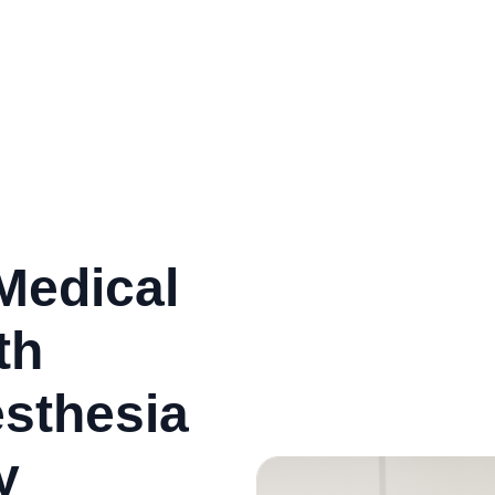
Medical
th
esthesia
y