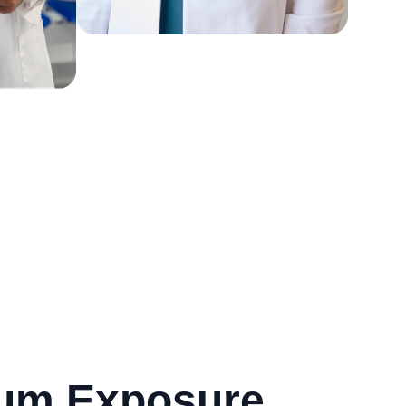
mum Exposure