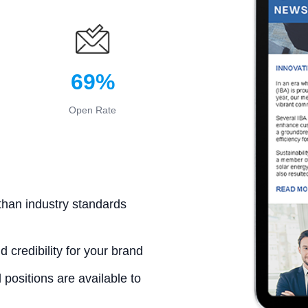
69%
Open Rate
than industry standards
d credibility for your brand
positions are available to