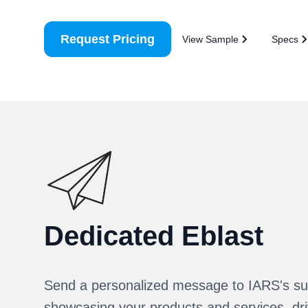
Request Pricing
View Sample
Specs
Dedicated Eblast
Send a personalized message to IARS's su
showcasing your products and services, driv