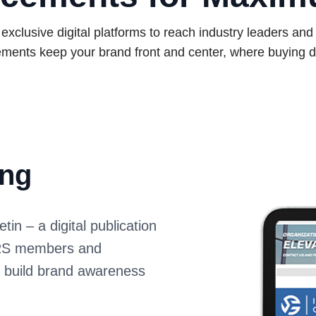
xclusive digital platforms to reach industry leaders an
ments keep your brand front and center, where buying d
ing
n – a digital publication
IARS members and
s build brand awareness