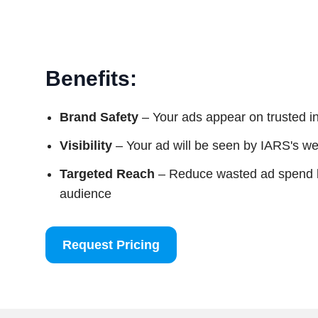
Benefits:
Brand Safety
– Your ads appear on trusted i
Visibility
– Your ad will be seen by IARS's web
Targeted Reach
– Reduce wasted ad spend by
audience
Request Pricing