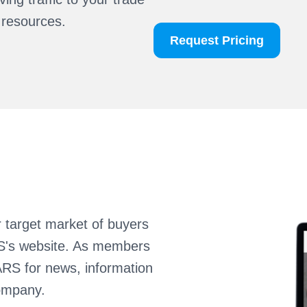
 resources.
Request Pricing
r target market of buyers
RS's website. As members
ARS for news, information
ompany.