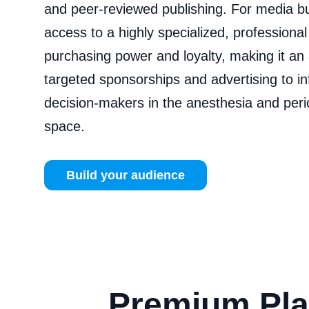
and peer‑reviewed publishing. For media b
access to a highly specialized, professiona
purchasing power and loyalty, making it an 
targeted sponsorships and advertising to i
decision‑makers in the anesthesia and peri
space.
Build your audience
Premium Pla