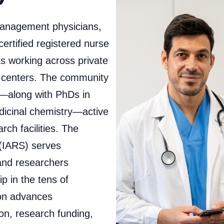
management physicians,
certified registered nurse
ts working across private
l centers. The community
s—along with PhDs in
dicinal chemistry—active
ch facilities. The
 (IARS) serves
 and researchers
 in the tens of
ion advances
on, research funding,