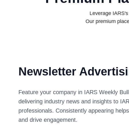
Leverage IARS's e
Our premium place
Newsletter Advertis
Feature your company in IARS Weekly Bulleti
delivering industry news and insights to 
professionals. Consistently appearing help
and drive engagement.