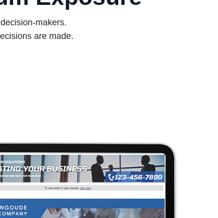
d decision-makers.
ecisions are made.