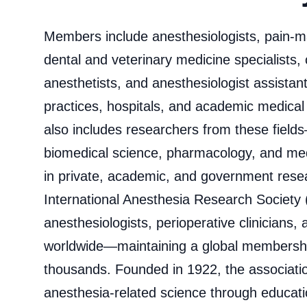
Members include anesthesiologists, pain-
dental and veterinary medicine specialists, 
anesthetists, and anesthesiologist assistan
practices, hospitals, and academic medica
also includes researchers from these field
biomedical science, pharmacology, and me
in private, academic, and government resear
International Anesthesia Research Society
anesthesiologists, perioperative clinicians,
worldwide—maintaining a global membership
thousands. Founded in 1922, the associat
anesthesia‑related science through educati