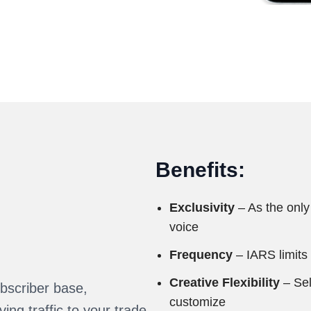
Benefits:
Exclusivity
– As the only
voice
Frequency
– IARS limits
Creative Flexibility
– Sel
bscriber base,
customize
ing traffic to your trade