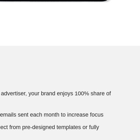
 advertiser, your brand enjoys 100% share of
 emails sent each month to increase focus
ect from pre-designed templates or fully