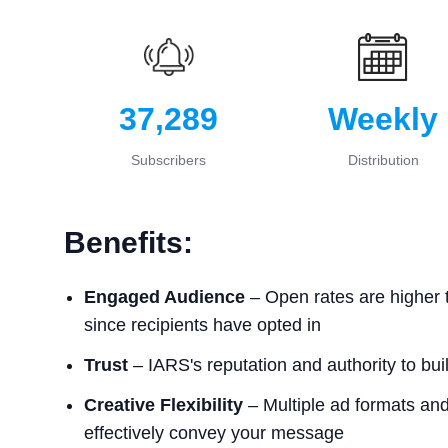
37,289
Weekly
Subscribers
Distribution
Benefits:
Engaged Audience
– Open rates are higher 
since recipients have opted in
Trust
– IARS's reputation and authority to buil
Creative Flexibility
– Multiple ad formats and 
effectively convey your message