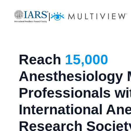
|
Reach
15,000
Anesthesiology 
Professionals wi
International An
Research Societ