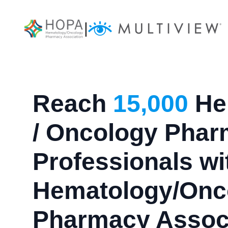
|
Reach
15,000
He
/ Oncology Pha
Professionals wi
Hematology/Onc
Pharmacy Assoc