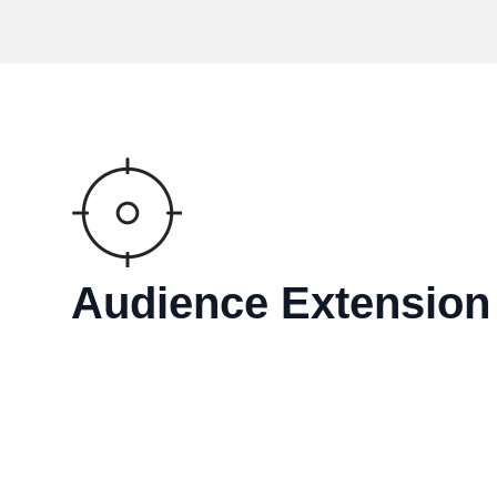
Audience Extension