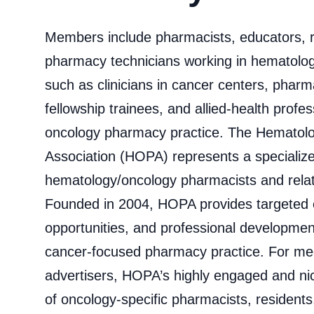
Members include pharmacists, educators, 
pharmacy technicians working in hematolo
such as clinicians in cancer centers, phar
fellowship trainees, and allied‐health profe
oncology pharmacy practice. The Hemato
Association (HOPA) represents a specializ
hematology/oncology pharmacists and relate
Founded in 2004, HOPA provides targeted e
opportunities, and professional development
cancer‑focused pharmacy practice. For me
advertisers, HOPA’s highly engaged and 
of oncology‑specific pharmacists, residents