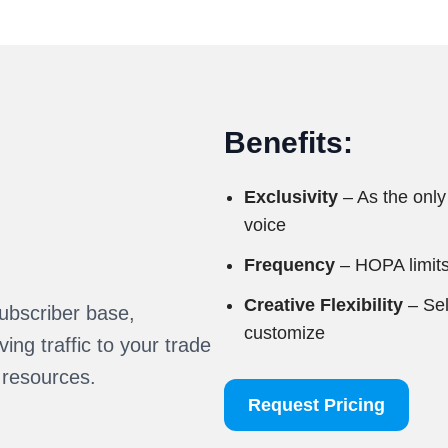
Benefits:
Exclusivity
– As the only
voice
Frequency
– HOPA limits
Creative Flexibility
– Sel
ubscriber base,
customize
ing traffic to your trade
 resources.
Request Pricing