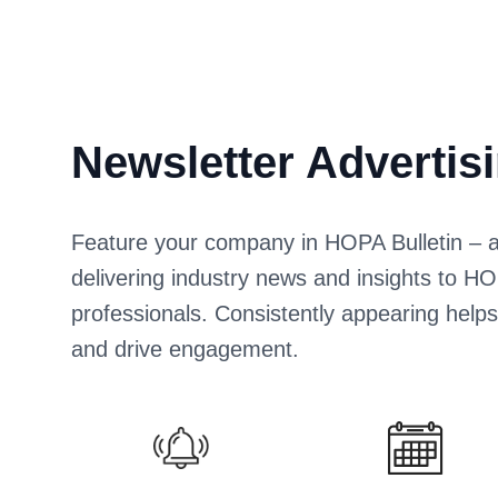
Newsletter Advertis
Feature your company in HOPA Bulletin – a d
delivering industry news and insights to
professionals. Consistently appearing help
and drive engagement.