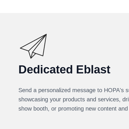
Dedicated Eblast
Send a personalized message to HOPA's s
showcasing your products and services, driv
show booth, or promoting new content and