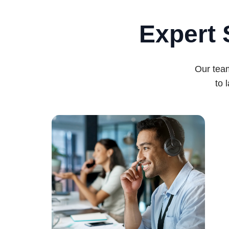
Expert 
Our team
to 