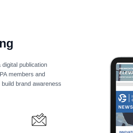
ing
igital publication
 HOPA members and
s build brand awareness