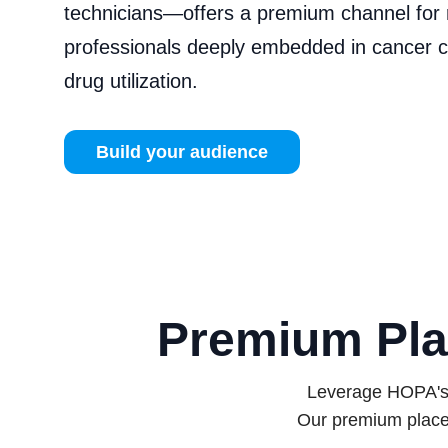
technicians—offers a premium channel for 
professionals deeply embedded in cancer 
drug utilization.
Build your audience
Premium Pla
Leverage HOPA's e
Our premium place