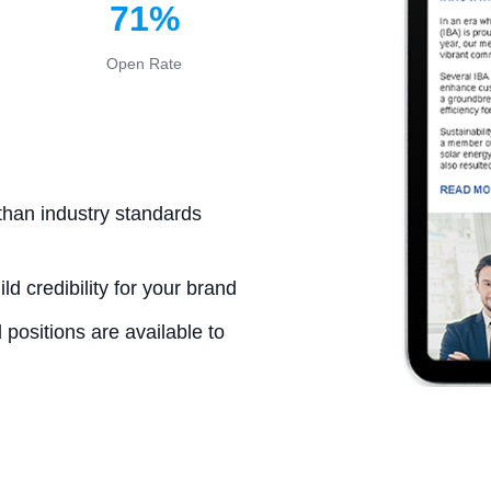
71%
Open Rate
than industry standards
d credibility for your brand
positions are available to