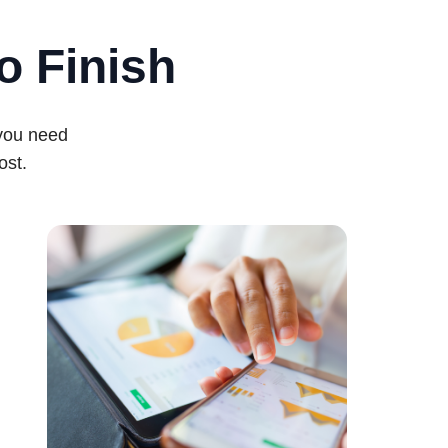
o Finish
 you need
ost.