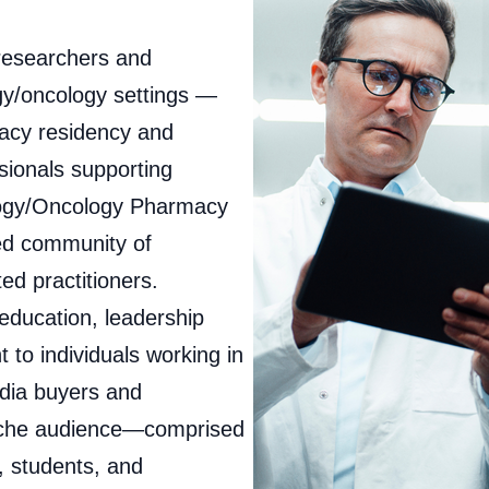
researchers and
gy/oncology settings —
macy residency and
ssionals supporting
logy/Oncology Pharmacy
ed community of
d practitioners.
ducation, leadership
 to individuals working in
dia buyers and
niche audience—comprised
, students, and