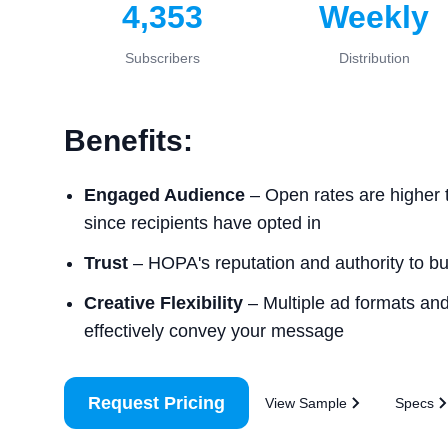
4,353
Weekly
Subscribers
Distribution
Benefits:
Engaged Audience
– Open rates are higher 
since recipients have opted in
Trust
– HOPA's reputation and authority to buil
Creative Flexibility
– Multiple ad formats and 
effectively convey your message
Request Pricing
View Sample
Specs