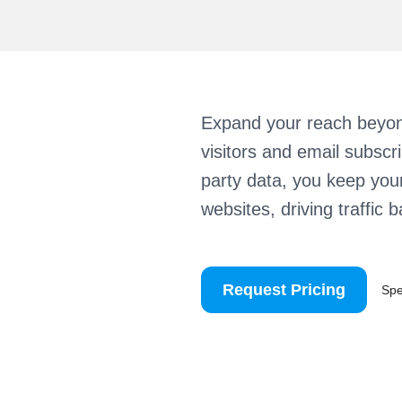
Expand your reach beyon
visitors and email subscr
party data, you keep you
websites, driving traffic 
Request Pricing
Sp