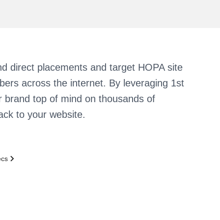
d direct placements and target HOPA site
ibers across the internet. By leveraging 1st
r brand top of mind on thousands of
back to your website.
ecs