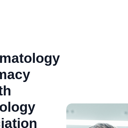
matology
rmacy
th
ology
iation