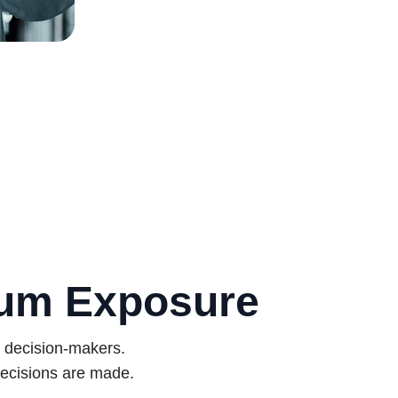
mum Exposure
d decision-makers.
ecisions are made.