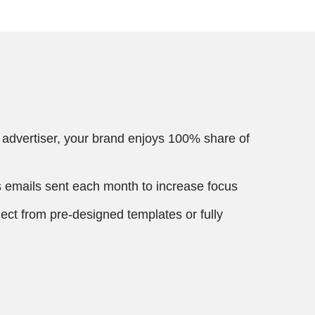
 advertiser, your brand enjoys 100% share of
 emails sent each month to increase focus
ect from pre-designed templates or fully