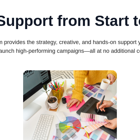
Support from Start t
 provides the strategy, creative, and hands-on support
launch high-performing campaigns—all at no additional c