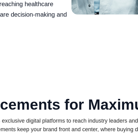
reaching healthcare
care decision‑making and
cements for Maxi
xclusive digital platforms to reach industry leaders an
ments keep your brand front and center, where buying d