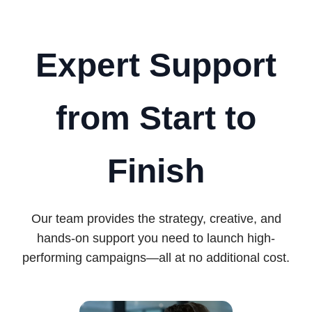
Expert Support
from Start to
Finish
Our team provides the strategy, creative, and
hands-on support you need to launch high-
performing campaigns—all at no additional cost.