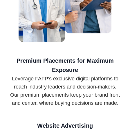
Premium Placements for Maximum
Exposure
Leverage FAFP's exclusive digital platforms to
reach industry leaders and decision-makers.
Our premium placements keep your brand front
and center, where buying decisions are made.
Website Advertising