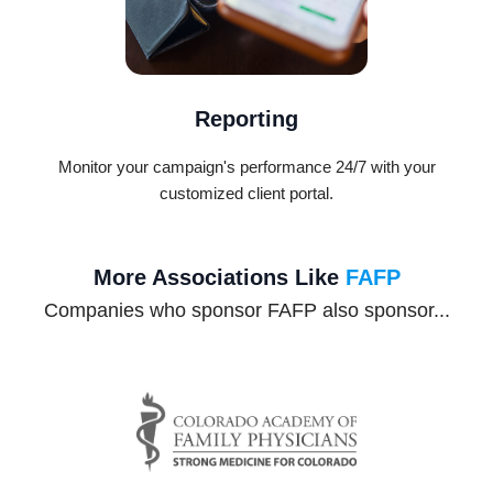
Reporting
Monitor your campaign's performance 24/7 with your
customized client portal.
More Associations Like
FAFP
Companies who sponsor FAFP also sponsor...