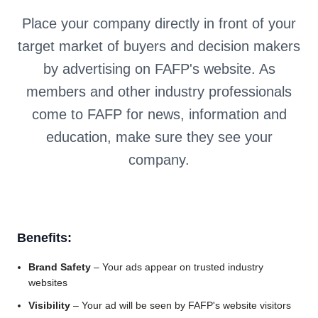
Place your company directly in front of your
target market of buyers and decision makers
by advertising on FAFP's website. As
members and other industry professionals
come to FAFP for news, information and
education, make sure they see your
company.
Benefits:
Brand Safety
– Your ads appear on trusted industry
websites
Visibility
– Your ad will be seen by FAFP's website visitors