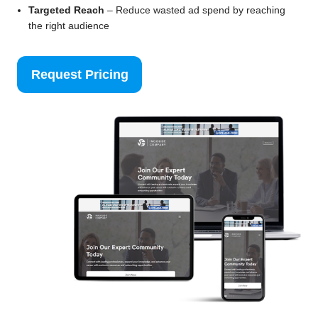
Targeted Reach
– Reduce wasted ad spend by reaching
the right audience
Request Pricing