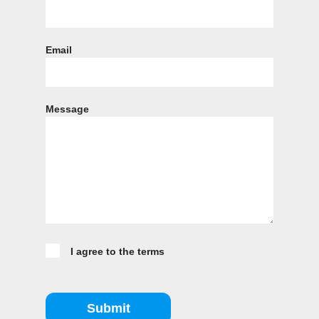
Email
Message
I agree to the terms
Submit