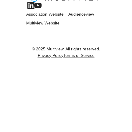
Association Website
Audienceview
Multiview Website
© 2025 Multiview. All rights reserved.
Privacy Policy
Terms of Service