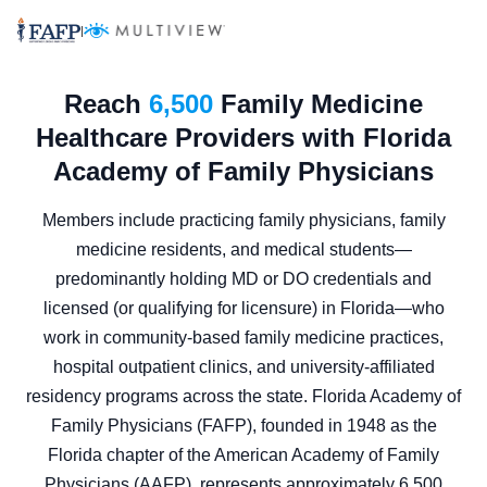
|
Reach
6,500
Family Medicine
Healthcare Providers with Florida
Academy of Family Physicians
Members include practicing family physicians, family
medicine residents, and medical students—
predominantly holding MD or DO credentials and
licensed (or qualifying for licensure) in Florida—who
work in community-based family medicine practices,
hospital outpatient clinics, and university-affiliated
residency programs across the state. Florida Academy of
Family Physicians (FAFP), founded in 1948 as the
Florida chapter of the American Academy of Family
Physicians (AAFP), represents approximately 6,500