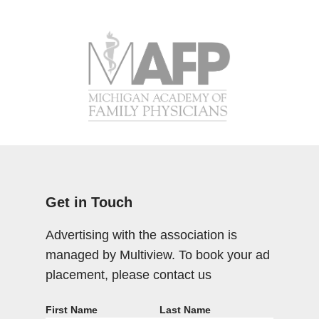
Get in Touch
Advertising with the association is
managed by Multiview. To book your ad
placement, please contact us
First Name
Last Name