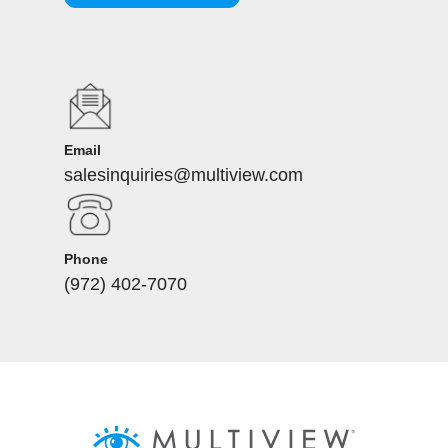
Email
salesinquiries@multiview.com
Phone
(972) 402-7070