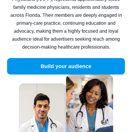
family medicine physicians, residents and students
across Florida. Their members are deeply engaged in
primary‑care practice, continuing education and
advocacy, making them a highly focused and loyal
audience ideal for advertisers seeking reach among
decision‑making healthcare professionals.
Build your audience