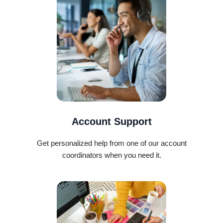
Account Support
Get personalized help from one of our account
coordinators when you need it.