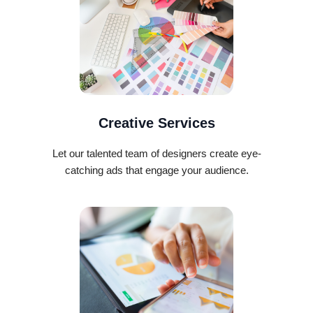
Creative Services
Let our talented team of designers create eye-
catching ads that engage your audience.