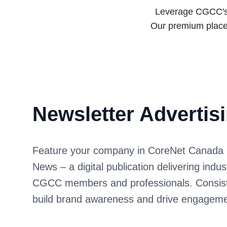
Leverage CGCC's e
Our premium place
Newsletter Advertis
Feature your company in CoreNet Canada 
News – a digital publication delivering indu
CGCC members and professionals. Consist
build brand awareness and drive engageme