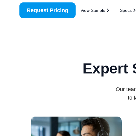
Request Pricing
View Sample
Specs
Expert 
Our team
to 