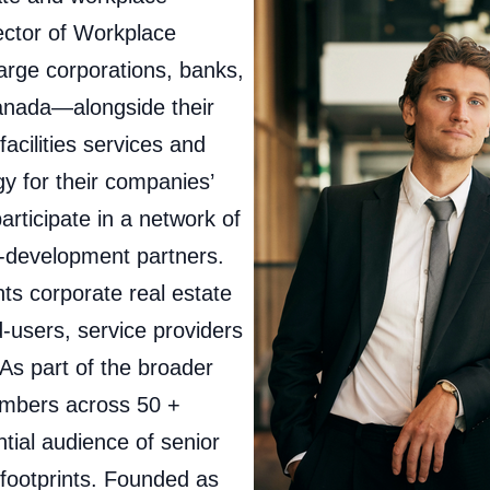
ector of Workplace
arge corporations, banks,
Canada—alongside their
facilities services and
gy for their companies’
rticipate in a network of
-development partners.
s corporate real estate
‑users, service providers
s part of the broader
embers across 50 +
ential audience of senior
 footprints. Founded as