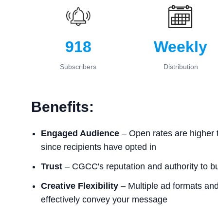
918
Weekly
Subscribers
Distribution
Benefits:
Engaged Audience
– Open rates are higher 
since recipients have opted in
Trust
– CGCC's reputation and authority to bui
Creative Flexibility
– Multiple ad formats and 
effectively convey your message