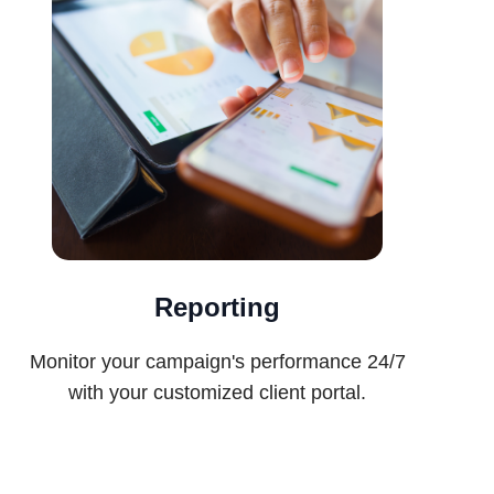
Reporting
Monitor your campaign's performance 24/7
with your customized client portal.