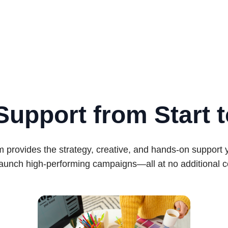
Support from Start t
 provides the strategy, creative, and hands-on support
launch high-performing campaigns—all at no additional c