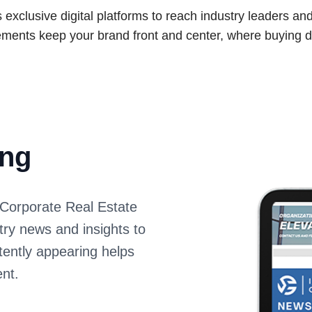
xclusive digital platforms to reach industry leaders an
ments keep your brand front and center, where buying d
ing
Corporate Real Estate
stry news and insights to
ently appearing helps
nt.