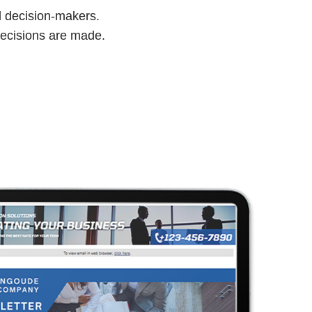
d decision-makers.
ecisions are made.