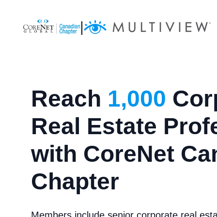
|
Reach
1,000
Cor
Real Estate Prof
with CoreNet Ca
Chapter
Members include senior corporate real est