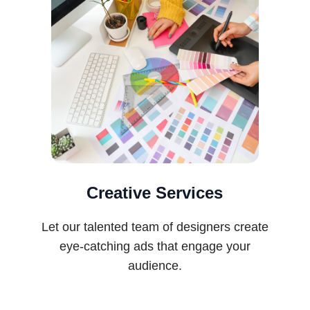
Creative Services
Let our talented team of designers create
eye-catching ads that engage your
audience.