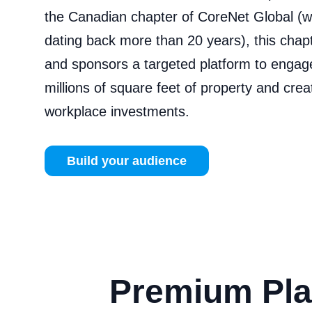
the Canadian chapter of CoreNet Global (wi
dating back more than 20 years), this chap
and sponsors a targeted platform to engag
millions of square feet of property and cre
workplace investments.
Build your audience
Premium Pla