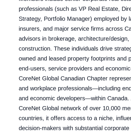
professionals (such as VP Real Estate, Dir
Strategy, Portfolio Manager) employed by l
insurers, and major service firms across 
advisors in brokerage, architecture/design, 
construction. These individuals drive strate
owned and leased property footprints and pa
end-users, service providers and economic
CoreNet Global Canadian Chapter represent
and workplace professionals—including end
and economic developers—within Canada. A
CoreNet Global network of over 10,000 m
countries, it offers access to a niche, influ
decision‑makers with substantial corporate