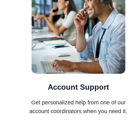
Account Support
Get personalized help from one of our
account coordinators when you need it.