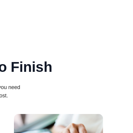
o Finish
 you need
ost.