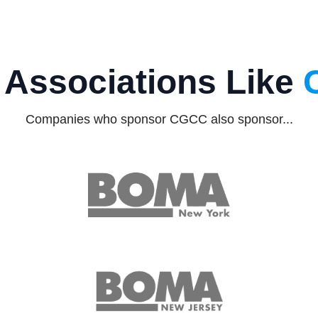
 Associations Like
Companies who sponsor CGCC also sponsor...