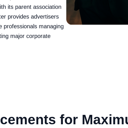
th its parent association
ter provides advertisers
e professionals managing
ating major corporate
cements for Maxi