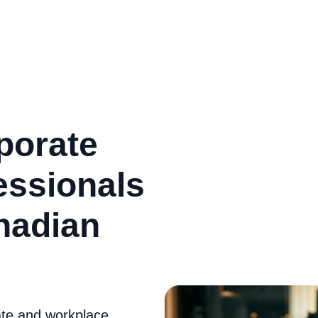
porate
essionals
nadian
ate and workplace