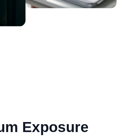
mum Exposure