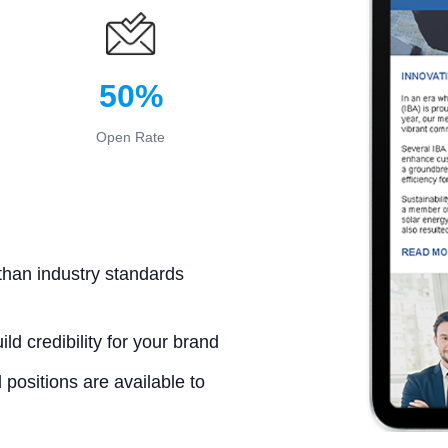
50%
Open Rate
than industry standards
ld credibility for your brand
positions are available to