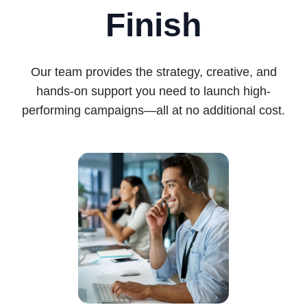
Finish
Our team provides the strategy, creative, and
hands-on support you need to launch high-
performing campaigns—all at no additional cost.