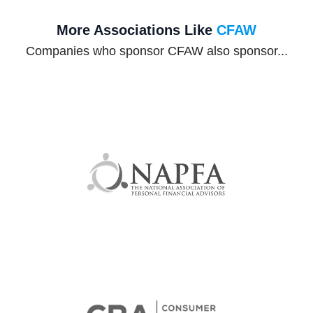
More Associations Like
CFAW
Companies who sponsor CFAW also sponsor...