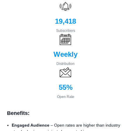
19,418
Subscribers
Weekly
Distribution
55%
Open Rate
Benefits:
Engaged Audience
– Open rates are higher than industry