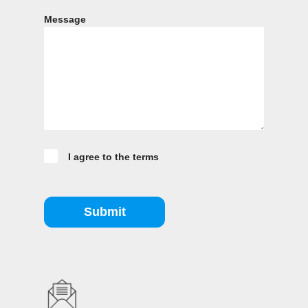
Message
I agree to the terms
Submit