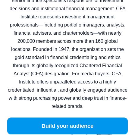
senior finance specialists responsible for investment
decisions and institutional financial management. CFA
Institute represents investment management
professionals—including portfolio managers, analysts,
financial advisers, and charterholders—with nearly
200,000 members across more than 160 global
locations. Founded in 1947, the organization sets the
gold standard in financial credentialing and ethics
through its globally recognized Chartered Financial
Analyst (CFA) designation. For media buyers, CFA
Institute offers unparalleled access to a highly
credentialed, influential, and globally engaged audience
with strong purchasing power and deep trust in finance-
related brands.
Build your audience