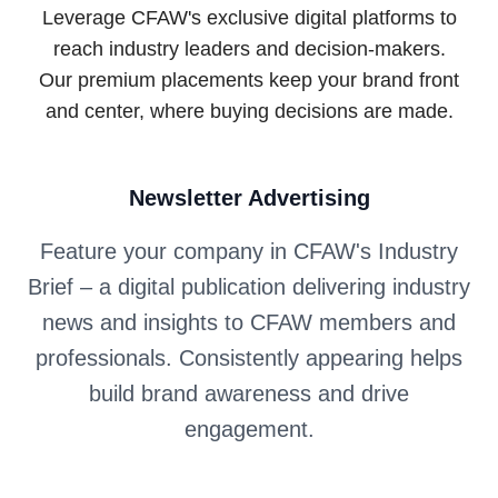
Leverage CFAW's exclusive digital platforms to
reach industry leaders and decision-makers.
Our premium placements keep your brand front
and center, where buying decisions are made.
Newsletter Advertising
Feature your company in CFAW's Industry
Brief – a digital publication delivering industry
news and insights to CFAW members and
professionals. Consistently appearing helps
build brand awareness and drive
engagement.