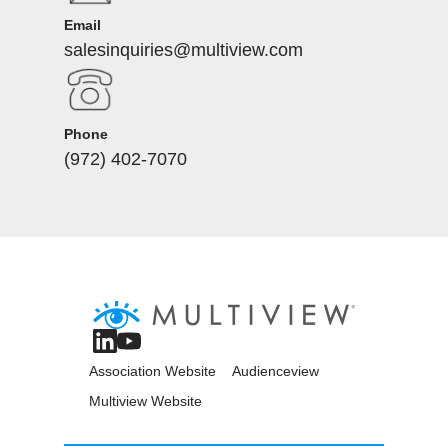
Email
salesinquiries@multiview.com
Phone
(972) 402-7070
Association Website
Audienceview
Multiview Website