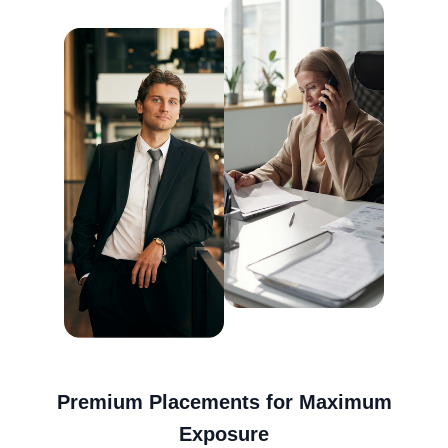
Premium Placements for Maximum
Exposure