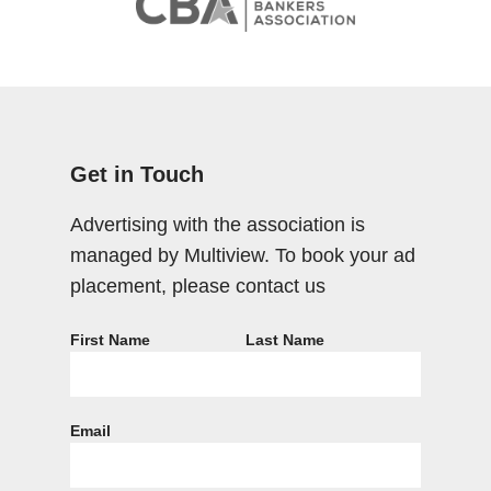
Get in Touch
Advertising with the association is
managed by Multiview. To book your ad
placement, please contact us
First Name
Last Name
Email