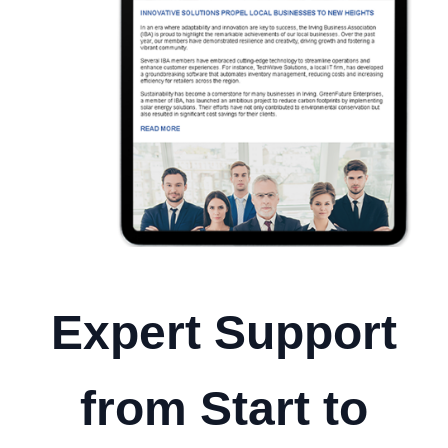
Expert Support
from Start to