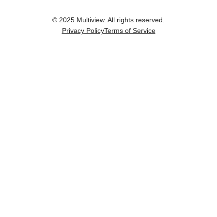
© 2025 Multiview. All rights reserved.
Privacy Policy
Terms of Service