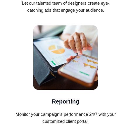
Let our talented team of designers create eye-
catching ads that engage your audience.
Reporting
Monitor your campaign's performance 24/7 with your
customized client portal.