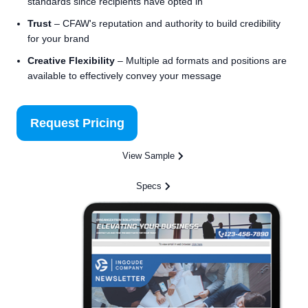
standards since recipients have opted in
Trust
– CFAW's reputation and authority to build credibility
for your brand
Creative Flexibility
– Multiple ad formats and positions are
available to effectively convey your message
Request Pricing
View Sample
Specs