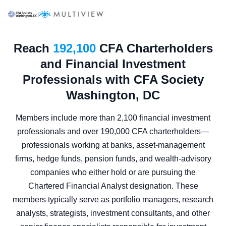
|
Reach
192,100
CFA Charterholders
and Financial Investment
Professionals with CFA Society
Washington, DC
Members include more than 2,100 financial investment
professionals and over 190,000 CFA charterholders—
professionals working at banks, asset-management
firms, hedge funds, pension funds, and wealth-advisory
companies who either hold or are pursuing the
Chartered Financial Analyst designation. These
members typically serve as portfolio managers, research
analysts, strategists, investment consultants, and other