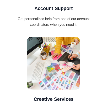
Account Support
Get personalized help from one of our account
coordinators when you need it.
Creative Services