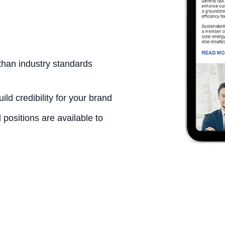
than industry standards
ld credibility for your brand
positions are available to