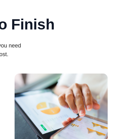
o Finish
 you need
ost.