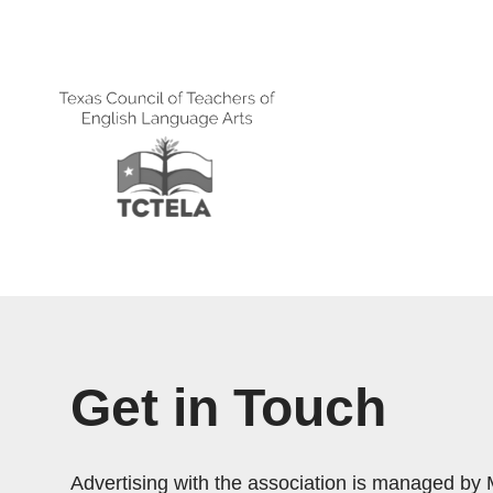
Get in Touch
Advertising with the association is managed by 