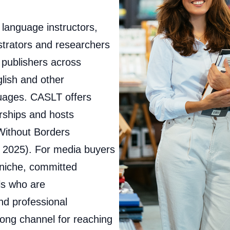
language instructors,
strators and researchers
d publishers across
lish and other
guages. CASLT offers
erships and hosts
 Without Borders
 2025). For media buyers
 niche, committed
ls who are
nd professional
ong channel for reaching