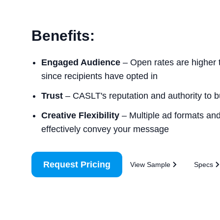
Benefits:
Engaged Audience
– Open rates are higher 
since recipients have opted in
Trust
– CASLT's reputation and authority to bui
Creative Flexibility
– Multiple ad formats and 
effectively convey your message
Request Pricing
View Sample
Specs