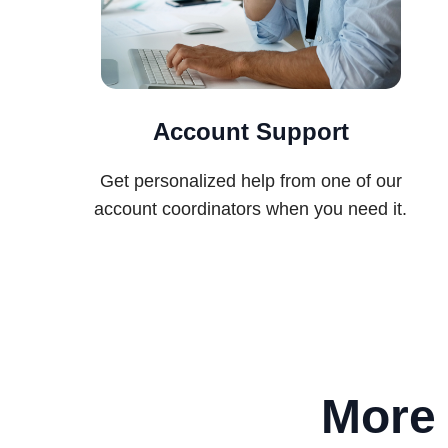
Account Support
Get personalized help from one of our
account coordinators when you need it.
More 