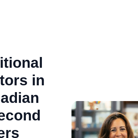
tional
ors in
adian
Second
ers