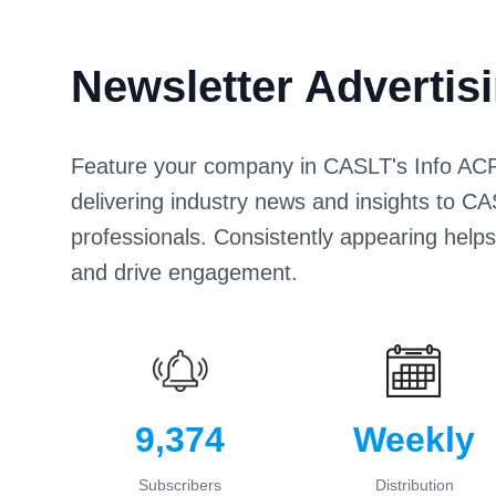
Newsletter Advertis
Feature your company in CASLT's Info ACPL
delivering industry news and insights to
professionals. Consistently appearing help
and drive engagement.
9,374
Weekly
Subscribers
Distribution