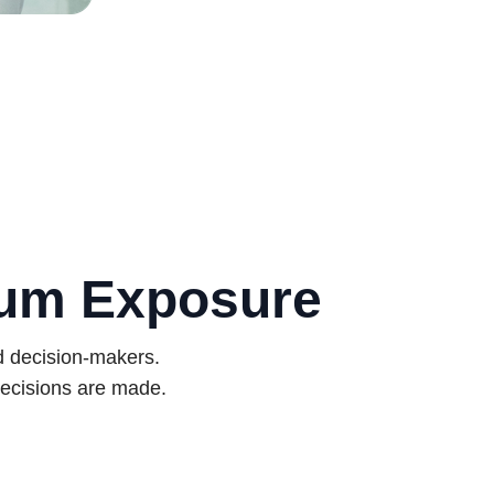
mum Exposure
d decision-makers.
ecisions are made.