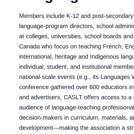
Members include K-12 and post-secondary 
language-program directors, school admini
at colleges, universities, school boards an
Canada who focus on teaching French, Eng
international, heritage and Indigenous lan
individual, student, and institutional memb
national‑scale events (e.g., its Languages
conference gathered over 600 educators in
and advertisers, CASLT offers access to a
audience of language‑teaching professiona
decision‑makers in curriculum, materials, a
development—making the association a str