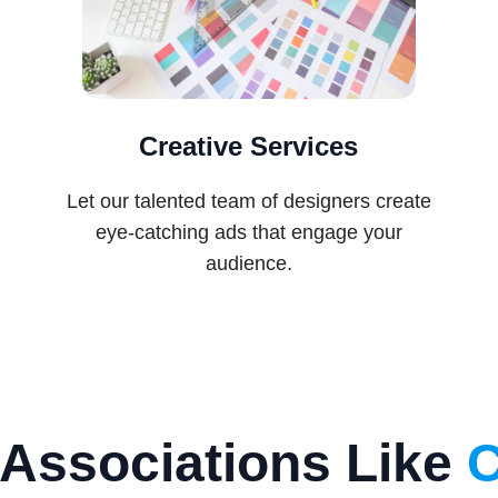
Creative Services
Let our talented team of designers create
eye-catching ads that engage your
audience.
Associations Like