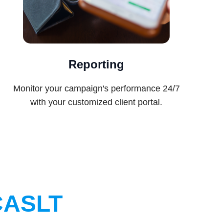
Reporting
Monitor your campaign's performance 24/7
with your customized client portal.
CASLT