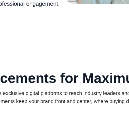
rofessional engagement.
cements for Maxi
exclusive digital platforms to reach industry leaders an
ments keep your brand front and center, where buying d