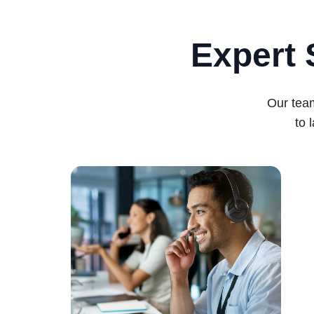
Expert 
Our team
to 