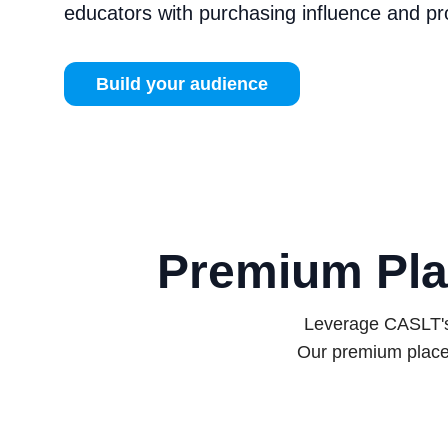
educators with purchasing influence and p
Build your audience
Premium Pla
Leverage CASLT's 
Our premium place