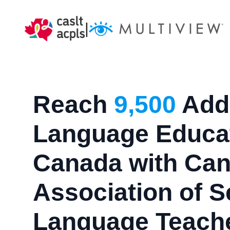
|
Reach
9,500
Addi
Language Educat
Canada with Can
Association of 
Language Teach