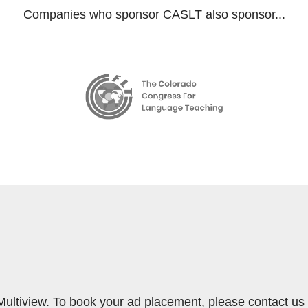
Companies who sponsor CASLT also sponsor...
Multiview. To book your ad placement, please contact us