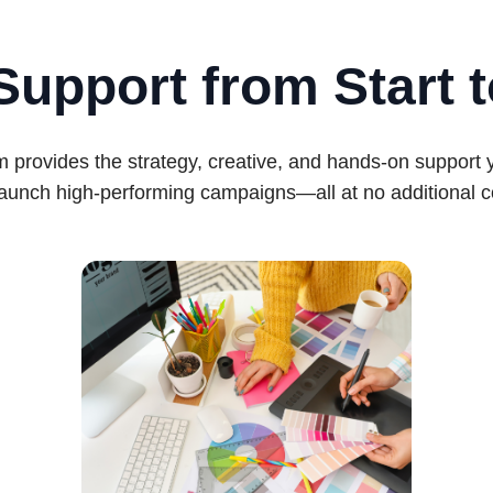
Support from Start t
 provides the strategy, creative, and hands-on support
launch high-performing campaigns—all at no additional c