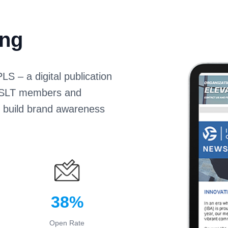
ing
S – a digital publication
 CASLT members and
s build brand awareness
38%
Open Rate