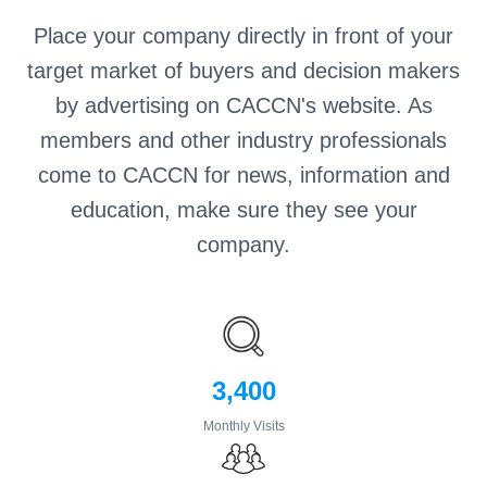
Place your company directly in front of your
target market of buyers and decision makers
by advertising on CACCN's website. As
members and other industry professionals
come to CACCN for news, information and
education, make sure they see your
company.
3,400
Monthly Visits