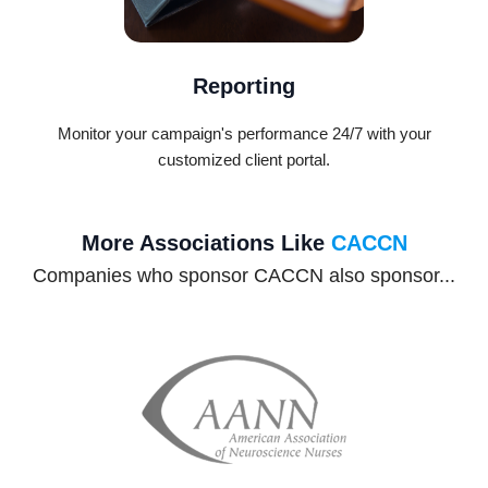
Reporting
Monitor your campaign's performance 24/7 with your
customized client portal.
More Associations Like
CACCN
Companies who sponsor CACCN also sponsor...