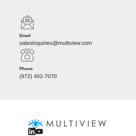
Email
salesinquiries@multiview.com
Phone
(972) 402-7070