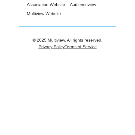
Association Website
Audienceview
Multiview Website
© 2025 Multiview. All rights reserved.
Privacy Policy
Terms of Service