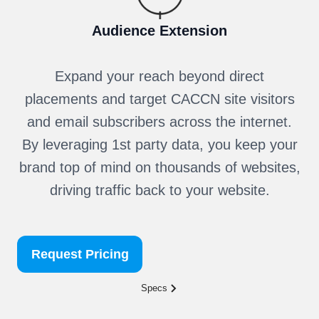
Audience Extension
Expand your reach beyond direct
placements and target CACCN site visitors
and email subscribers across the internet.
By leveraging 1st party data, you keep your
brand top of mind on thousands of websites,
driving traffic back to your website.
Request Pricing
Specs