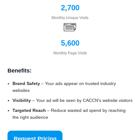
2,700
Monthly Unique Visits
5,600
Monthly Page Visits
Benefits:
Brand Safety
– Your ads appear on trusted industry
websites
Visibility
– Your ad will be seen by CACCN's website visitors
Targeted Reach
– Reduce wasted ad spend by reaching
the right audience
Request Pricing