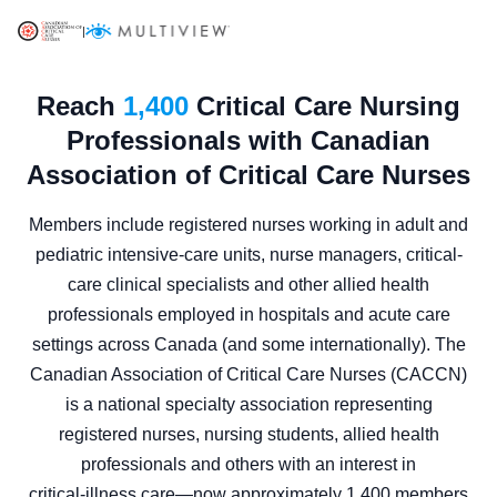
|
Reach
1,400
Critical Care Nursing
Professionals with Canadian
Association of Critical Care Nurses
Members include registered nurses working in adult and
pediatric intensive-care units, nurse managers, critical-
care clinical specialists and other allied health
professionals employed in hospitals and acute care
settings across Canada (and some internationally). The
Canadian Association of Critical Care Nurses (CACCN)
is a national specialty association representing
registered nurses, nursing students, allied health
professionals and others with an interest in
critical‑illness care—now approximately 1,400 members