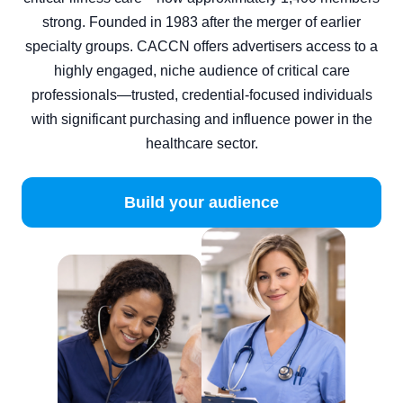
strong. Founded in 1983 after the merger of earlier
specialty groups. CACCN offers advertisers access to a
highly engaged, niche audience of critical care
professionals—trusted, credential‑focused individuals
with significant purchasing and influence power in the
healthcare sector.
Build your audience