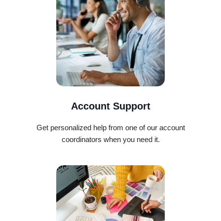
Account Support
Get personalized help from one of our account
coordinators when you need it.