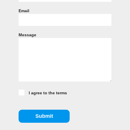
Email
Message
I agree to the terms
Submit