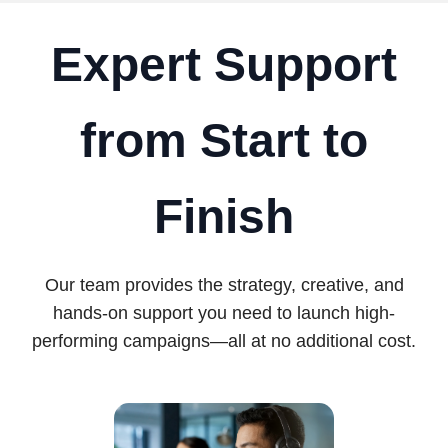
Expert Support
from Start to
Finish
Our team provides the strategy, creative, and
hands-on support you need to launch high-
performing campaigns—all at no additional cost.