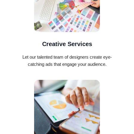
Creative Services
Let our talented team of designers create eye-
catching ads that engage your audience.