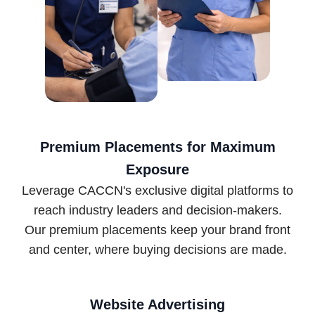
Premium Placements for Maximum
Exposure
Leverage CACCN's exclusive digital platforms to
reach industry leaders and decision-makers.
Our premium placements keep your brand front
and center, where buying decisions are made.
Website Advertising