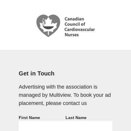
Get in Touch
Advertising with the association is
managed by Multiview. To book your ad
placement, please contact us
First Name
Last Name